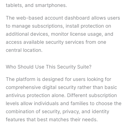
tablets, and smartphones.
The web-based account dashboard allows users
to manage subscriptions, install protection on
additional devices, monitor license usage, and
access available security services from one
central location.
Who Should Use This Security Suite?
The platform is designed for users looking for
comprehensive digital security rather than basic
antivirus protection alone. Different subscription
levels allow individuals and families to choose the
combination of security, privacy, and identity
features that best matches their needs.