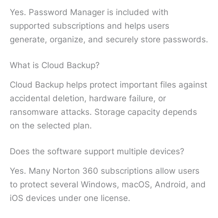
Yes. Password Manager is included with
supported subscriptions and helps users
generate, organize, and securely store passwords.
What is Cloud Backup?
Cloud Backup helps protect important files against
accidental deletion, hardware failure, or
ransomware attacks. Storage capacity depends
on the selected plan.
Does the software support multiple devices?
Yes. Many Norton 360 subscriptions allow users
to protect several Windows, macOS, Android, and
iOS devices under one license.