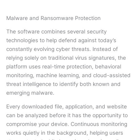
Malware and Ransomware Protection
The software combines several security
technologies to help defend against today’s
constantly evolving cyber threats. Instead of
relying solely on traditional virus signatures, the
platform uses real-time protection, behavioral
monitoring, machine learning, and cloud-assisted
threat intelligence to identify both known and
emerging malware.
Every downloaded file, application, and website
can be analyzed before it has the opportunity to
compromise your device. Continuous monitoring
works quietly in the background, helping users