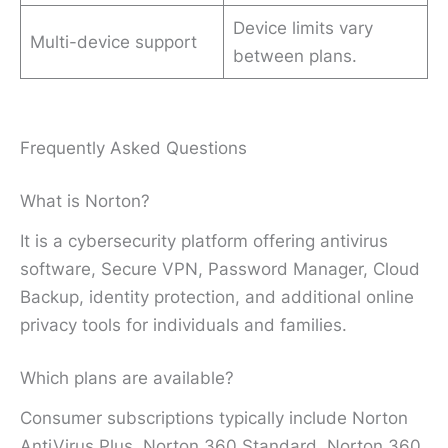
Device limits vary
Multi-device support
between plans.
Frequently Asked Questions
What is Norton?
It is a cybersecurity platform offering antivirus
software, Secure VPN, Password Manager, Cloud
Backup, identity protection, and additional online
privacy tools for individuals and families.
Which plans are available?
Consumer subscriptions typically include Norton
AntiVirus Plus, Norton 360 Standard, Norton 360