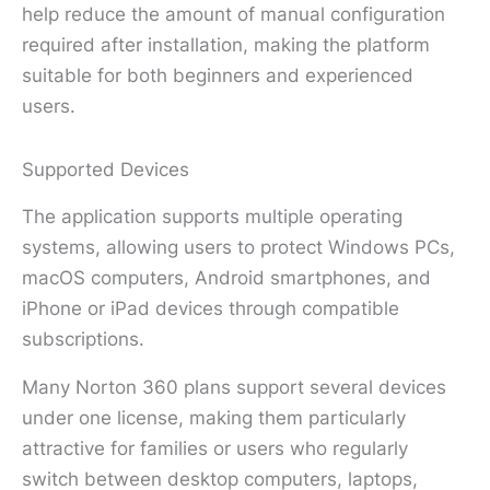
help reduce the amount of manual configuration
required after installation, making the platform
suitable for both beginners and experienced
users.
Supported Devices
The application supports multiple operating
systems, allowing users to protect Windows PCs,
macOS computers, Android smartphones, and
iPhone or iPad devices through compatible
subscriptions.
Many Norton 360 plans support several devices
under one license, making them particularly
attractive for families or users who regularly
switch between desktop computers, laptops,