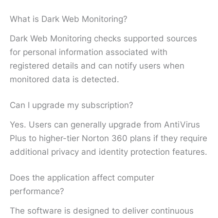
What is Dark Web Monitoring?
Dark Web Monitoring checks supported sources
for personal information associated with
registered details and can notify users when
monitored data is detected.
Can I upgrade my subscription?
Yes. Users can generally upgrade from AntiVirus
Plus to higher-tier Norton 360 plans if they require
additional privacy and identity protection features.
Does the application affect computer
performance?
The software is designed to deliver continuous