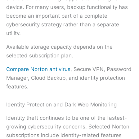
device. For many users, backup functionality has
become an important part of a complete
cybersecurity strategy rather than a separate
utility.
Available storage capacity depends on the
selected subscription plan.
Compare Norton antivirus
, Secure VPN, Password
Manager, Cloud Backup, and identity protection
features.
Identity Protection and Dark Web Monitoring
Identity theft continues to be one of the fastest-
growing cybersecurity concerns. Selected Norton
subscriptions include identity-related features