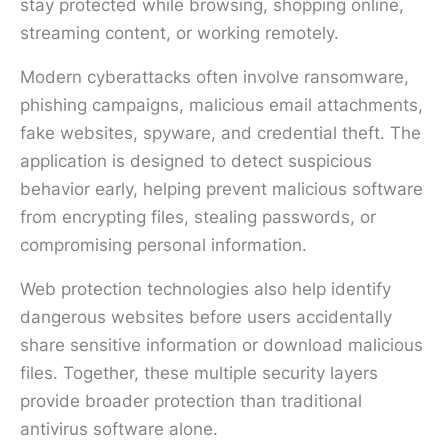
stay protected while browsing, shopping online,
streaming content, or working remotely.
Modern cyberattacks often involve ransomware,
phishing campaigns, malicious email attachments,
fake websites, spyware, and credential theft. The
application is designed to detect suspicious
behavior early, helping prevent malicious software
from encrypting files, stealing passwords, or
compromising personal information.
Web protection technologies also help identify
dangerous websites before users accidentally
share sensitive information or download malicious
files. Together, these multiple security layers
provide broader protection than traditional
antivirus software alone.