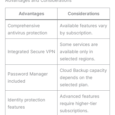
Advantages and Considerations
Advantages
Considerations
Comprehensive
Available features vary
antivirus protection
by subscription.
Some services are
Integrated Secure VPN
available only in
selected regions.
Cloud Backup capacity
Password Manager
depends on the
included
selected plan.
Advanced features
Identity protection
require higher-tier
features
subscriptions.