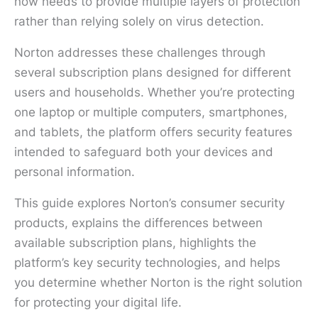
now needs to provide multiple layers of protection
rather than relying solely on virus detection.
Norton addresses these challenges through
several subscription plans designed for different
users and households. Whether you’re protecting
one laptop or multiple computers, smartphones,
and tablets, the platform offers security features
intended to safeguard both your devices and
personal information.
This guide explores Norton’s consumer security
products, explains the differences between
available subscription plans, highlights the
platform’s key security technologies, and helps
you determine whether Norton is the right solution
for protecting your digital life.