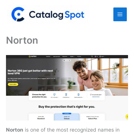
Skip
to
content
Norton
Norton
is one of the most recognized names in