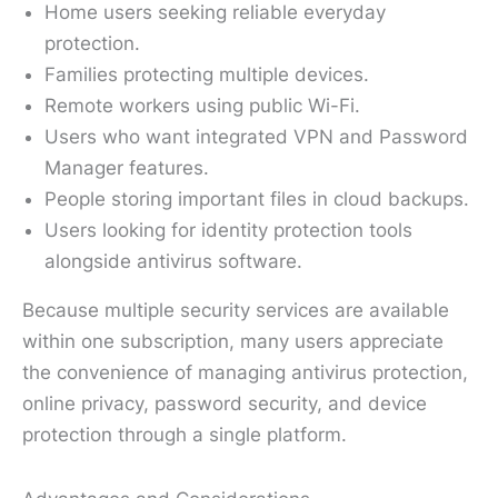
Home users seeking reliable everyday
protection.
Families protecting multiple devices.
Remote workers using public Wi-Fi.
Users who want integrated VPN and Password
Manager features.
People storing important files in cloud backups.
Users looking for identity protection tools
alongside antivirus software.
Because multiple security services are available
within one subscription, many users appreciate
the convenience of managing antivirus protection,
online privacy, password security, and device
protection through a single platform.