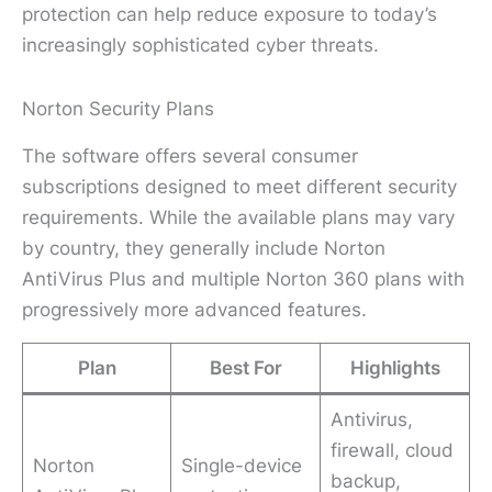
protection can help reduce exposure to today’s
increasingly sophisticated cyber threats.
Norton Security Plans
The software offers several consumer
subscriptions designed to meet different security
requirements. While the available plans may vary
by country, they generally include Norton
AntiVirus Plus and multiple Norton 360 plans with
progressively more advanced features.
Plan
Best For
Highlights
Antivirus,
firewall, cloud
Norton
Single-device
backup,