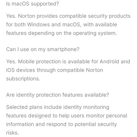
Is macOS supported?
Yes. Norton provides compatible security products
for both Windows and macOS, with available
features depending on the operating system.
Can I use on my smartphone?
Yes. Mobile protection is available for Android and
iOS devices through compatible Norton
subscriptions.
Are identity protection features available?
Selected plans include identity monitoring
features designed to help users monitor personal
information and respond to potential security
risks.