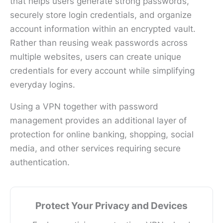
that helps users generate strong passwords,
securely store login credentials, and organize
account information within an encrypted vault.
Rather than reusing weak passwords across
multiple websites, users can create unique
credentials for every account while simplifying
everyday logins.
Using a VPN together with password
management provides an additional layer of
protection for online banking, shopping, social
media, and other services requiring secure
authentication.
Protect Your Privacy and Devices