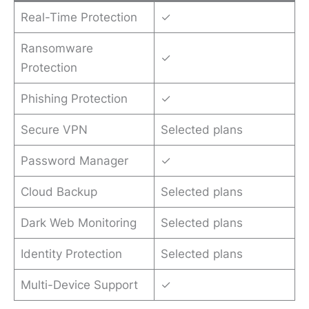
Real-Time Protection
✓
Ransomware
✓
Protection
Phishing Protection
✓
Secure VPN
Selected plans
Password Manager
✓
Cloud Backup
Selected plans
Dark Web Monitoring
Selected plans
Identity Protection
Selected plans
Multi-Device Support
✓