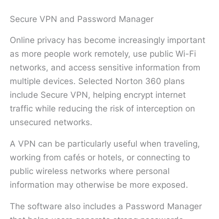
Secure VPN and Password Manager
Online privacy has become increasingly important
as more people work remotely, use public Wi-Fi
networks, and access sensitive information from
multiple devices. Selected Norton 360 plans
include Secure VPN, helping encrypt internet
traffic while reducing the risk of interception on
unsecured networks.
A VPN can be particularly useful when traveling,
working from cafés or hotels, or connecting to
public wireless networks where personal
information may otherwise be more exposed.
The software also includes a Password Manager