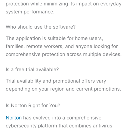
protection while minimizing its impact on everyday
system performance.
Who should use the software?
The application is suitable for home users,
families, remote workers, and anyone looking for
comprehensive protection across multiple devices.
Is a free trial available?
Trial availability and promotional offers vary
depending on your region and current promotions.
Is Norton Right for You?
Norton
has evolved into a comprehensive
cybersecurity platform that combines antivirus