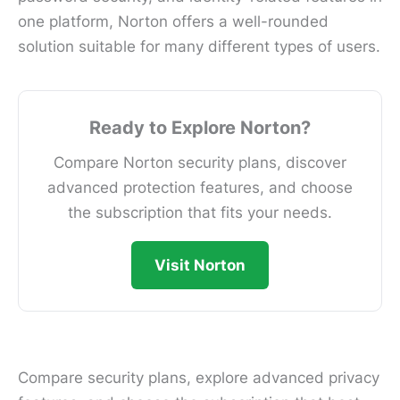
one platform, Norton offers a well-rounded
solution suitable for many different types of users.
Ready to Explore Norton?
Compare Norton security plans, discover
advanced protection features, and choose
the subscription that fits your needs.
Visit Norton
Compare security plans, explore advanced privacy