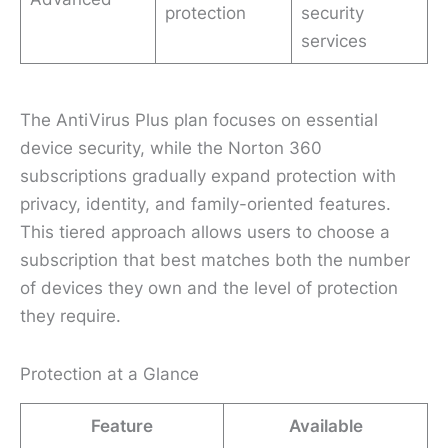
protection
security
services
The AntiVirus Plus plan focuses on essential
device security, while the Norton 360
subscriptions gradually expand protection with
privacy, identity, and family-oriented features.
This tiered approach allows users to choose a
subscription that best matches both the number
of devices they own and the level of protection
they require.
Protection at a Glance
Feature
Available