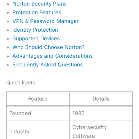
Norton Security Plans
Protection Features
VPN & Password Manager
Identity Protection
Supported Devices
Who Should Choose Norton?
Advantages and Considerations
Frequently Asked Questions
Quick Facts
Feature
Details
Founded
1982
Cybersecurity
Industry
Software