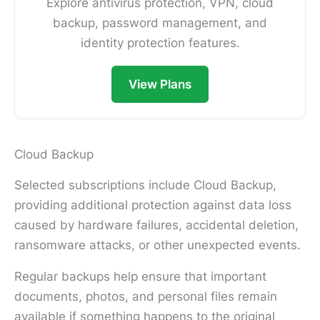
Explore antivirus protection, VPN, cloud
backup, password management, and
identity protection features.
View Plans
Cloud Backup
Selected subscriptions include Cloud Backup,
providing additional protection against data loss
caused by hardware failures, accidental deletion,
ransomware attacks, or other unexpected events.
Regular backups help ensure that important
documents, photos, and personal files remain
available if something happens to the original