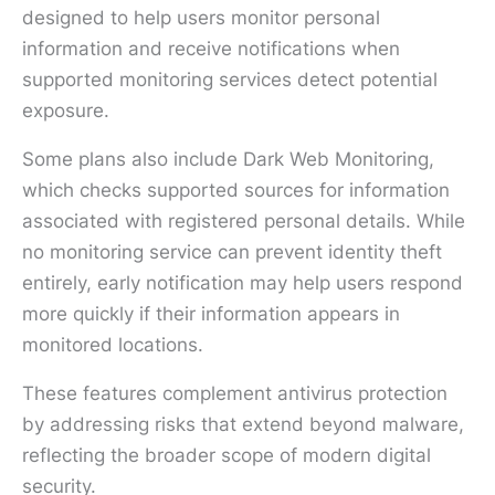
designed to help users monitor personal
information and receive notifications when
supported monitoring services detect potential
exposure.
Some plans also include Dark Web Monitoring,
which checks supported sources for information
associated with registered personal details. While
no monitoring service can prevent identity theft
entirely, early notification may help users respond
more quickly if their information appears in
monitored locations.
These features complement antivirus protection
by addressing risks that extend beyond malware,
reflecting the broader scope of modern digital
security.