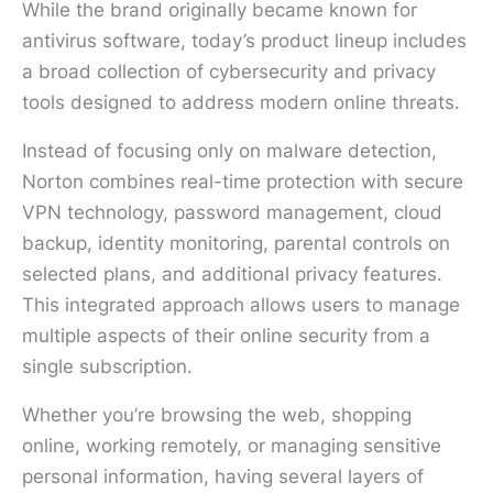
While the brand originally became known for
antivirus software, today’s product lineup includes
a broad collection of cybersecurity and privacy
tools designed to address modern online threats.
Instead of focusing only on malware detection,
Norton combines real-time protection with secure
VPN technology, password management, cloud
backup, identity monitoring, parental controls on
selected plans, and additional privacy features.
This integrated approach allows users to manage
multiple aspects of their online security from a
single subscription.
Whether you’re browsing the web, shopping
online, working remotely, or managing sensitive
personal information, having several layers of