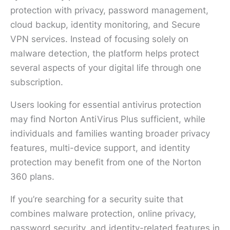
protection with privacy, password management,
cloud backup, identity monitoring, and Secure
VPN services. Instead of focusing solely on
malware detection, the platform helps protect
several aspects of your digital life through one
subscription.
Users looking for essential antivirus protection
may find Norton AntiVirus Plus sufficient, while
individuals and families wanting broader privacy
features, multi-device support, and identity
protection may benefit from one of the Norton
360 plans.
If you’re searching for a security suite that
combines malware protection, online privacy,
password security, and identity-related features in