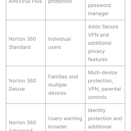
AntiVirus Plus
protection
password
manager
Adds Secure
VPN and
Norton 360
Individual
additional
Standard
users
privacy
features
Multi-device
Families and
Norton 360
protection,
multiple
Deluxe
VPN, parental
devices
controls
Identity
Users wanting
protection and
Norton 360
broader
additional
Advanced