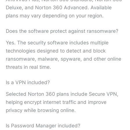
Deluxe, and Norton 360 Advanced. Available
plans may vary depending on your region.
Does the software protect against ransomware?
Yes. The security software includes multiple
technologies designed to detect and block
ransomware, malware, spyware, and other online
threats in real time.
Is a VPN included?
Selected Norton 360 plans include Secure VPN,
helping encrypt internet traffic and improve
privacy while browsing online.
Is Password Manager included?