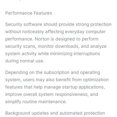
Performance Features
Security software should provide strong protection
without noticeably affecting everyday computer
performance. Norton is designed to perform
security scans, monitor downloads, and analyze
system activity while minimizing interruptions
during normal use.
Depending on the subscription and operating
system, users may also benefit from optimization
features that help manage startup applications,
improve overall system responsiveness, and
simplify routine maintenance.
Background updates and automated protection