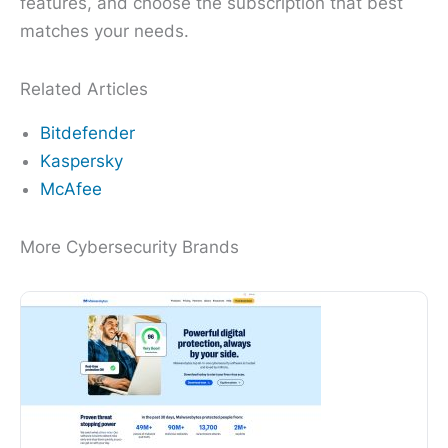
features, and choose the subscription that best
matches your needs.
Related Articles
Bitdefender
Kaspersky
McAfee
More Cybersecurity Brands