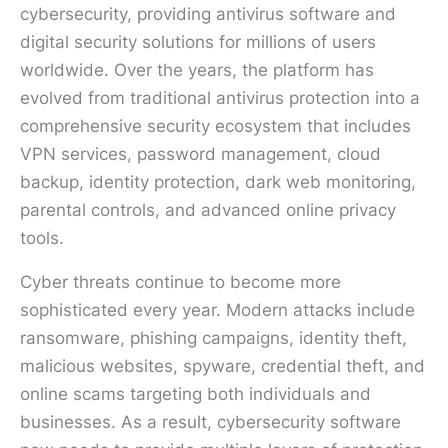
cybersecurity, providing antivirus software and
digital security solutions for millions of users
worldwide. Over the years, the platform has
evolved from traditional antivirus protection into a
comprehensive security ecosystem that includes
VPN services, password management, cloud
backup, identity protection, dark web monitoring,
parental controls, and advanced online privacy
tools.
Cyber threats continue to become more
sophisticated every year. Modern attacks include
ransomware, phishing campaigns, identity theft,
malicious websites, spyware, credential theft, and
online scams targeting both individuals and
businesses. As a result, cybersecurity software