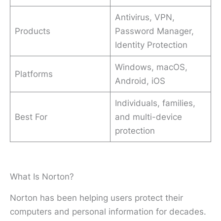
Antivirus, VPN,
Products
Password Manager,
Identity Protection
Windows, macOS,
Platforms
Android, iOS
Individuals, families,
Best For
and multi-device
protection
What Is Norton?
Norton has been helping users protect their
computers and personal information for decades.