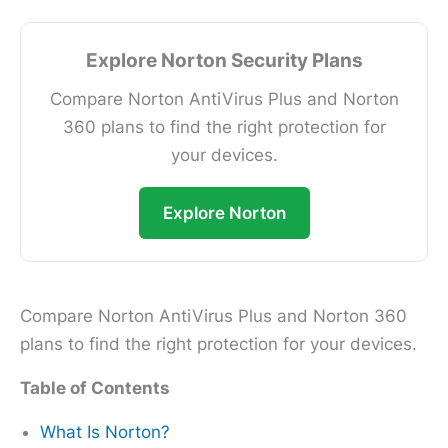
Explore Norton Security Plans
Compare Norton AntiVirus Plus and Norton
360 plans to find the right protection for
your devices.
Explore Norton
Compare Norton AntiVirus Plus and Norton 360
plans to find the right protection for your devices.
Table of Contents
What Is Norton?