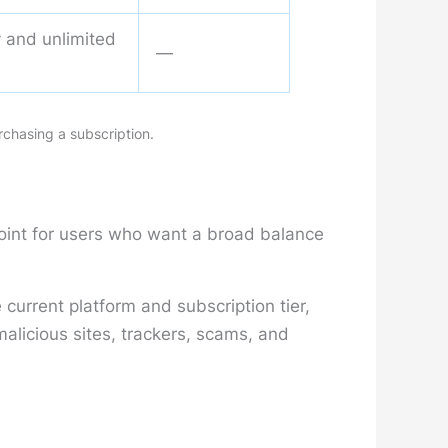
ty and unlimited
—
rchasing a subscription.
point for users who want a broad balance
current platform and subscription tier,
licious sites, trackers, scams, and