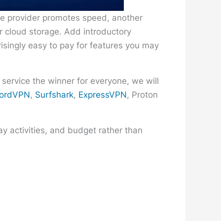
ne provider promotes speed, another
or cloud storage. Add introductory
risingly easy to pay for features you may
 service the winner for everyone, we will
ordVPN
,
Surfshark
,
ExpressVPN
, Proton
y activities, and budget rather than