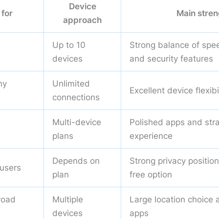
Device
 for
Main stren
approach
Up to 10
Strong balance of spee
devices
and security features
ny
Unlimited
Excellent device flexibi
connections
Multi-device
Polished apps and str
plans
experience
Depends on
Strong privacy positio
 users
plan
free option
road
Multiple
Large location choice 
devices
apps