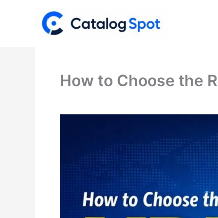
Skip
to
content
How to Choose the R