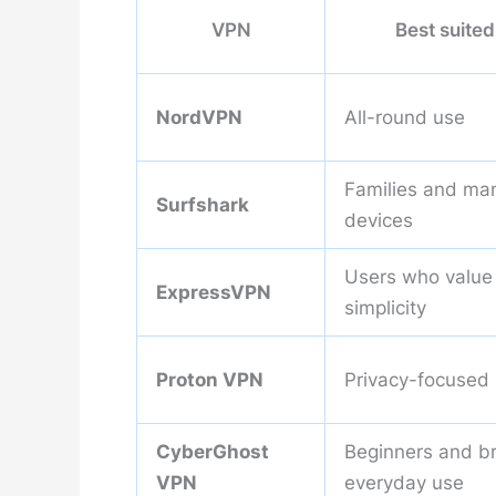
VPN
Best suited
NordVPN
All-round use
Families and ma
Surfshark
devices
Users who value
ExpressVPN
simplicity
Proton VPN
Privacy-focused
CyberGhost
Beginners and b
VPN
everyday use