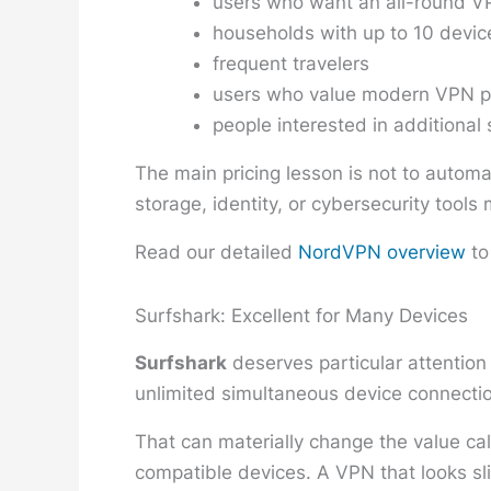
users who want an all-round VP
households with up to 10 devic
frequent travelers
users who value modern VPN p
people interested in additional 
The main pricing lesson is not to automa
storage, identity, or cybersecurity tool
Read our detailed
NordVPN overview
to
Surfshark: Excellent for Many Devices
Surfshark
deserves particular attention
unlimited simultaneous device connectio
That can materially change the value ca
compatible devices. A VPN that looks sli