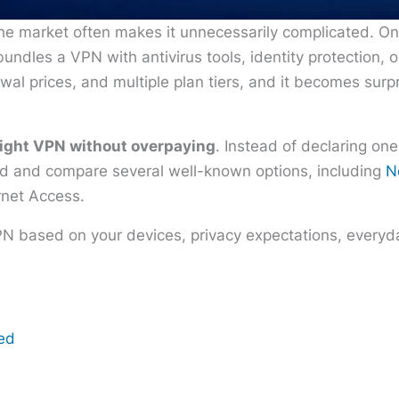
he market often makes it unnecessarily complicated. O
undles a VPN with antivirus tools, identity protection, 
wal prices, and multiple plan tiers, and it becomes surp
right VPN without overpaying
. Instead of declaring one
eed and compare several well-known options, including
N
rnet Access.
PN based on your devices, privacy expectations, everyda
eed