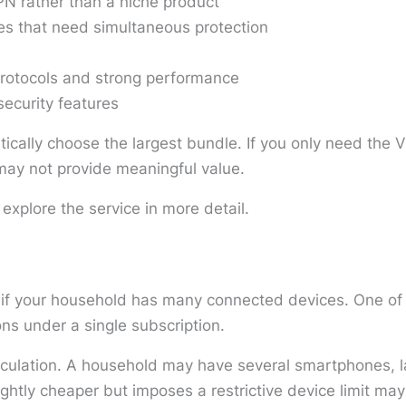
N rather than a niche product
es that need simultaneous protection
rotocols and strong performance
security features
tically choose the largest bundle. If you only need the V
s may not provide meaningful value.
 explore the service in more detail.
 if your household has many connected devices. One of i
ns under a single subscription.
lculation. A household may have several smartphones, l
ghtly cheaper but imposes a restrictive device limit may