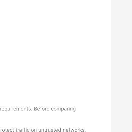
n requirements. Before comparing
otect traffic on untrusted networks,