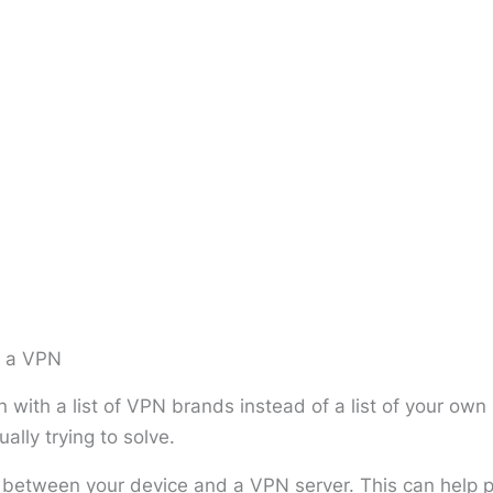
m a VPN
 with a list of VPN brands instead of a list of your ow
ally trying to solve.
etween your device and a VPN server. This can help pr