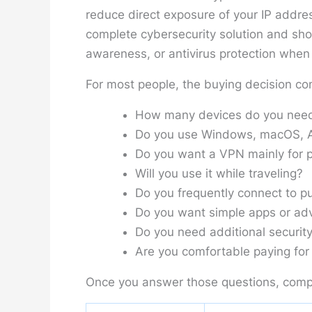
reduce direct exposure of your IP addres
complete cybersecurity solution and sh
awareness, or antivirus protection when a
For most people, the buying decision co
How many devices do you need
Do you use Windows, macOS, An
Do you want a VPN mainly for p
Will you use it while traveling?
Do you frequently connect to pu
Do you want simple apps or adv
Do you need additional security
Are you comfortable paying for 
Once you answer those questions, comp