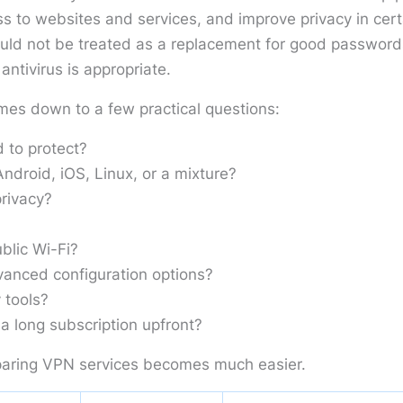
s to websites and services, and improve privacy in cert
ould not be treated as a replacement for good password
ntivirus is appropriate.
mes down to a few practical questions:
 to protect?
droid, iOS, Linux, or a mixture?
rivacy?
blic Wi-Fi?
anced configuration options?
 tools?
a long subscription upfront?
aring VPN services becomes much easier.