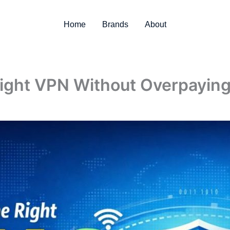
Home
Brands
About
ight VPN Without Overpayin