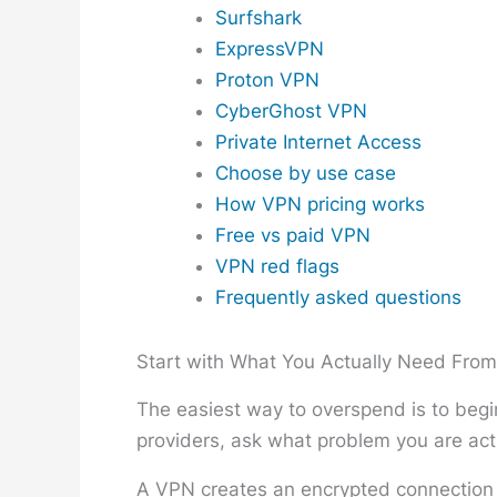
Surfshark
ExpressVPN
Proton VPN
CyberGhost VPN
Private Internet Access
Choose by use case
How VPN pricing works
Free vs paid VPN
VPN red flags
Frequently asked questions
Start with What You Actually Need Fro
The easiest way to overspend is to begin
providers, ask what problem you are actu
A VPN creates an encrypted connection b