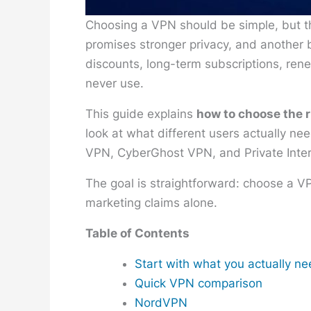
Choosing a VPN should be simple, but t
promises stronger privacy, and another b
discounts, long-term subscriptions, rene
never use.
This guide explains
how to choose the 
look at what different users actually n
VPN, CyberGhost VPN, and Private Inte
The goal is straightforward: choose a V
marketing claims alone.
Table of Contents
Start with what you actually n
Quick VPN comparison
NordVPN