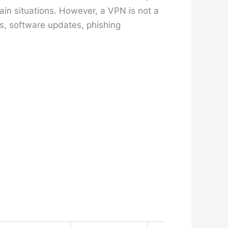
ain situations. However, a VPN is not a
s, software updates, phishing