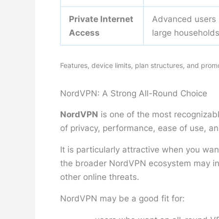
Private Internet
Advanced users
Access
large household
Features, device limits, plan structures, and pro
NordVPN: A Strong All-Round Choice
NordVPN
is one of the most recognizab
of privacy, performance, ease of use, an
It is particularly attractive when you w
the broader NordVPN ecosystem may incl
other online threats.
NordVPN may be a good fit for: