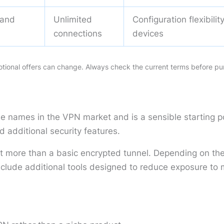
 and
Unlimited
Configuration flexibili
s
connections
devices
motional offers can change. Always check the current terms before pu
le names in the VPN market and is a sensible starting 
d additional security features.
ant more than a basic encrypted tunnel. Depending on the 
ude additional tools designed to reduce exposure to ma