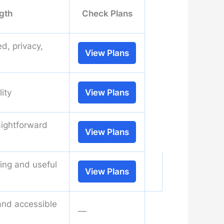
gth
Check Plans
d, privacy,
View Plans
lity
View Plans
aightforward
View Plans
ning and useful
View Plans
and accessible
—