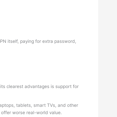
PN itself, paying for extra password,
ts clearest advantages is support for
aptops, tablets, smart TVs, and other
 offer worse real-world value.