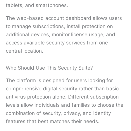
tablets, and smartphones.
The web-based account dashboard allows users
to manage subscriptions, install protection on
additional devices, monitor license usage, and
access available security services from one
central location.
Who Should Use This Security Suite?
The platform is designed for users looking for
comprehensive digital security rather than basic
antivirus protection alone. Different subscription
levels allow individuals and families to choose the
combination of security, privacy, and identity
features that best matches their needs.