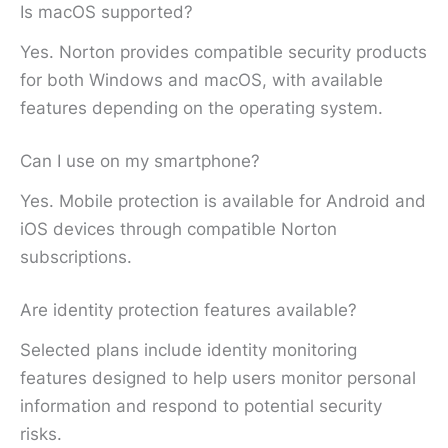
Is macOS supported?
Yes. Norton provides compatible security products
for both Windows and macOS, with available
features depending on the operating system.
Can I use on my smartphone?
Yes. Mobile protection is available for Android and
iOS devices through compatible Norton
subscriptions.
Are identity protection features available?
Selected plans include identity monitoring
features designed to help users monitor personal
information and respond to potential security
risks.