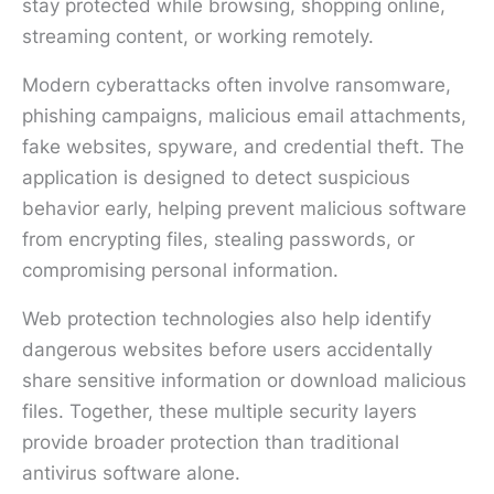
stay protected while browsing, shopping online,
streaming content, or working remotely.
Modern cyberattacks often involve ransomware,
phishing campaigns, malicious email attachments,
fake websites, spyware, and credential theft. The
application is designed to detect suspicious
behavior early, helping prevent malicious software
from encrypting files, stealing passwords, or
compromising personal information.
Web protection technologies also help identify
dangerous websites before users accidentally
share sensitive information or download malicious
files. Together, these multiple security layers
provide broader protection than traditional
antivirus software alone.