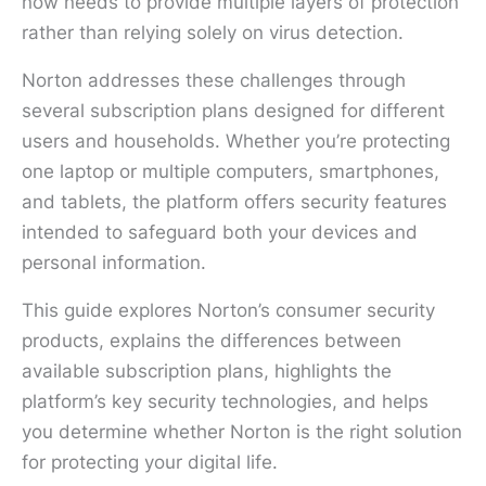
now needs to provide multiple layers of protection
rather than relying solely on virus detection.
Norton addresses these challenges through
several subscription plans designed for different
users and households. Whether you’re protecting
one laptop or multiple computers, smartphones,
and tablets, the platform offers security features
intended to safeguard both your devices and
personal information.
This guide explores Norton’s consumer security
products, explains the differences between
available subscription plans, highlights the
platform’s key security technologies, and helps
you determine whether Norton is the right solution
for protecting your digital life.