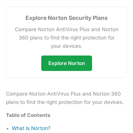
Explore Norton Security Plans
Compare Norton AntiVirus Plus and Norton
360 plans to find the right protection for
your devices.
Explore Norton
Compare Norton AntiVirus Plus and Norton 360
plans to find the right protection for your devices.
Table of Contents
What Is Norton?