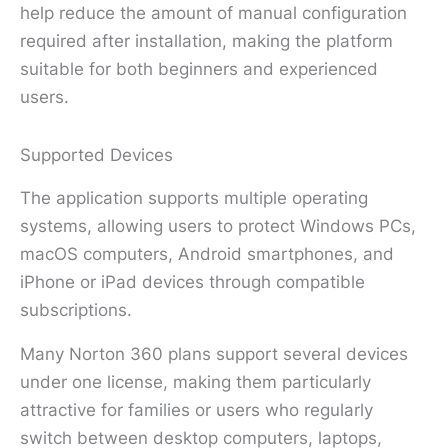
help reduce the amount of manual configuration
required after installation, making the platform
suitable for both beginners and experienced
users.
Supported Devices
The application supports multiple operating
systems, allowing users to protect Windows PCs,
macOS computers, Android smartphones, and
iPhone or iPad devices through compatible
subscriptions.
Many Norton 360 plans support several devices
under one license, making them particularly
attractive for families or users who regularly
switch between desktop computers, laptops,