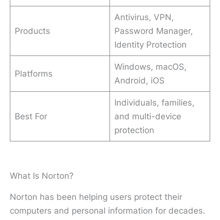
Antivirus, VPN,
Products
Password Manager,
Identity Protection
Windows, macOS,
Platforms
Android, iOS
Individuals, families,
Best For
and multi-device
protection
What Is Norton?
Norton has been helping users protect their
computers and personal information for decades.