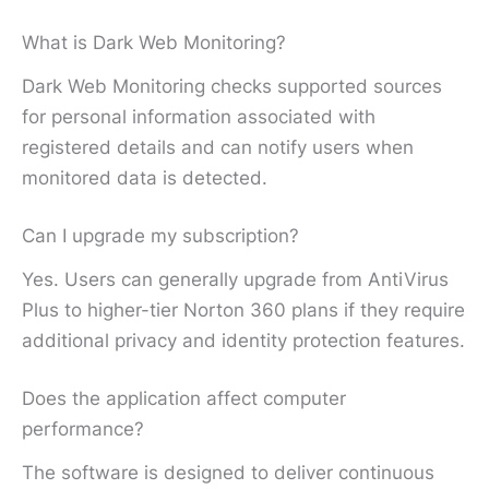
What is Dark Web Monitoring?
Dark Web Monitoring checks supported sources
for personal information associated with
registered details and can notify users when
monitored data is detected.
Can I upgrade my subscription?
Yes. Users can generally upgrade from AntiVirus
Plus to higher-tier Norton 360 plans if they require
additional privacy and identity protection features.
Does the application affect computer
performance?
The software is designed to deliver continuous