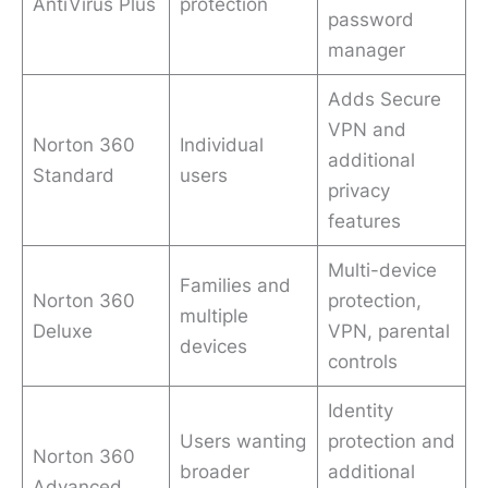
AntiVirus Plus
protection
password
manager
Adds Secure
VPN and
Norton 360
Individual
additional
Standard
users
privacy
features
Multi-device
Families and
Norton 360
protection,
multiple
Deluxe
VPN, parental
devices
controls
Identity
Users wanting
protection and
Norton 360
broader
additional
Advanced