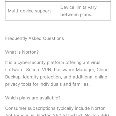
Device limits vary
Multi-device support
between plans.
Frequently Asked Questions
What is Norton?
It is a cybersecurity platform offering antivirus
software, Secure VPN, Password Manager, Cloud
Backup, identity protection, and additional online
privacy tools for individuals and families.
Which plans are available?
Consumer subscriptions typically include Norton
AntiVirus Plus, Norton 360 Standard, Norton 360