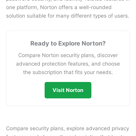
one platform, Norton offers a well-rounded
solution suitable for many different types of users.
Ready to Explore Norton?
Compare Norton security plans, discover
advanced protection features, and choose
the subscription that fits your needs.
Visit Norton
Compare security plans, explore advanced privacy