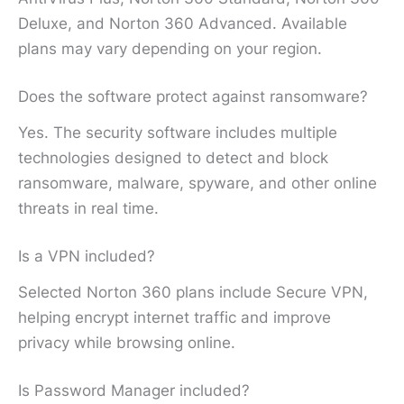
Deluxe, and Norton 360 Advanced. Available
plans may vary depending on your region.
Does the software protect against ransomware?
Yes. The security software includes multiple
technologies designed to detect and block
ransomware, malware, spyware, and other online
threats in real time.
Is a VPN included?
Selected Norton 360 plans include Secure VPN,
helping encrypt internet traffic and improve
privacy while browsing online.
Is Password Manager included?