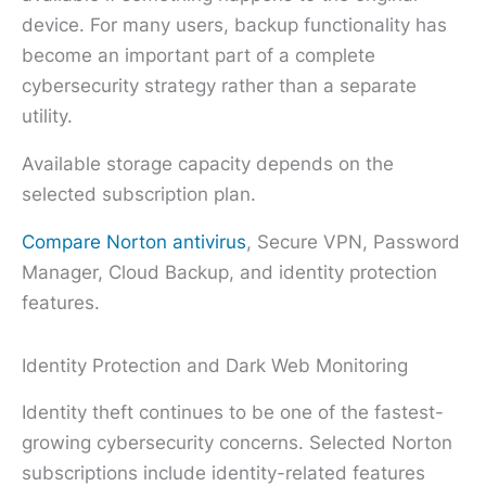
device. For many users, backup functionality has
become an important part of a complete
cybersecurity strategy rather than a separate
utility.
Available storage capacity depends on the
selected subscription plan.
Compare Norton antivirus
, Secure VPN, Password
Manager, Cloud Backup, and identity protection
features.
Identity Protection and Dark Web Monitoring
Identity theft continues to be one of the fastest-
growing cybersecurity concerns. Selected Norton
subscriptions include identity-related features