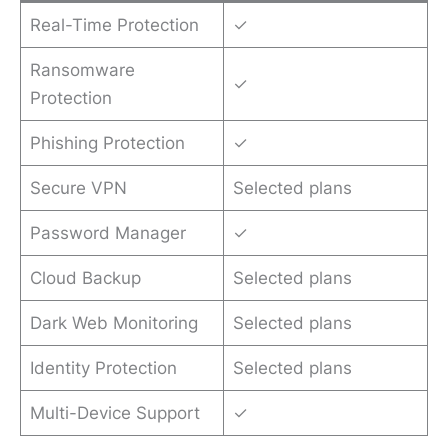
Real-Time Protection
✓
Ransomware
✓
Protection
Phishing Protection
✓
Secure VPN
Selected plans
Password Manager
✓
Cloud Backup
Selected plans
Dark Web Monitoring
Selected plans
Identity Protection
Selected plans
Multi-Device Support
✓