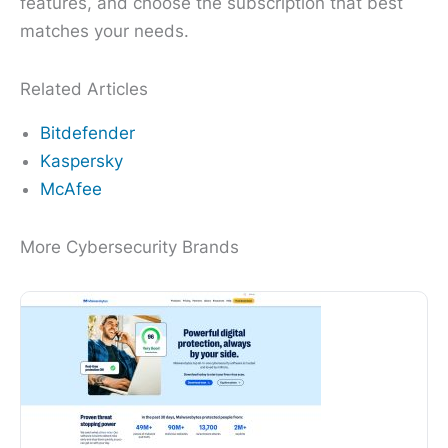
features, and choose the subscription that best
matches your needs.
Related Articles
Bitdefender
Kaspersky
McAfee
More Cybersecurity Brands