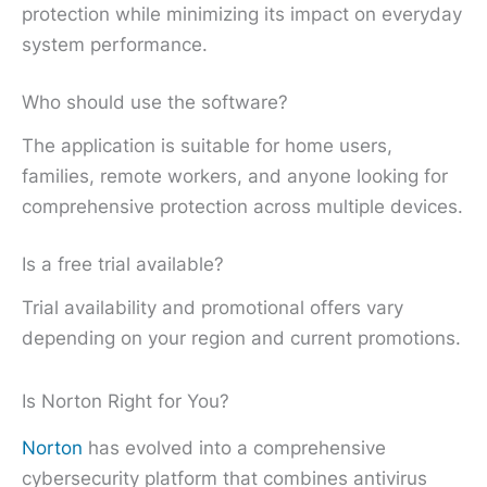
protection while minimizing its impact on everyday
system performance.
Who should use the software?
The application is suitable for home users,
families, remote workers, and anyone looking for
comprehensive protection across multiple devices.
Is a free trial available?
Trial availability and promotional offers vary
depending on your region and current promotions.
Is Norton Right for You?
Norton
has evolved into a comprehensive
cybersecurity platform that combines antivirus