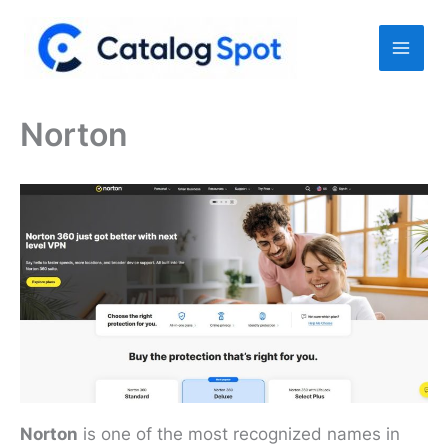
Skip
to
content
Norton
Norton
is one of the most recognized names in