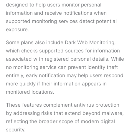
designed to help users monitor personal
information and receive notifications when
supported monitoring services detect potential
exposure.
Some plans also include Dark Web Monitoring,
which checks supported sources for information
associated with registered personal details. While
no monitoring service can prevent identity theft
entirely, early notification may help users respond
more quickly if their information appears in
monitored locations.
These features complement antivirus protection
by addressing risks that extend beyond malware,
reflecting the broader scope of modern digital
security.