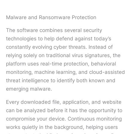
Malware and Ransomware Protection
The software combines several security
technologies to help defend against today’s
constantly evolving cyber threats. Instead of
relying solely on traditional virus signatures, the
platform uses real-time protection, behavioral
monitoring, machine learning, and cloud-assisted
threat intelligence to identify both known and
emerging malware.
Every downloaded file, application, and website
can be analyzed before it has the opportunity to
compromise your device. Continuous monitoring
works quietly in the background, helping users