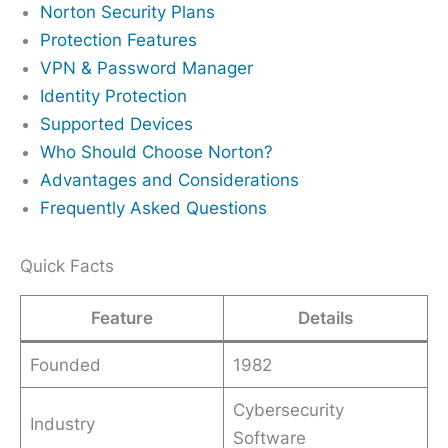
Norton Security Plans
Protection Features
VPN & Password Manager
Identity Protection
Supported Devices
Who Should Choose Norton?
Advantages and Considerations
Frequently Asked Questions
Quick Facts
Feature
Details
Founded
1982
Cybersecurity
Industry
Software