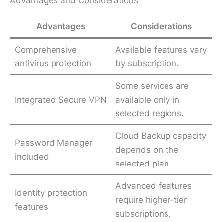
Advantages and Considerations
Advantages
Considerations
Comprehensive
Available features vary
antivirus protection
by subscription.
Some services are
Integrated Secure VPN
available only in
selected regions.
Cloud Backup capacity
Password Manager
depends on the
included
selected plan.
Advanced features
Identity protection
require higher-tier
features
subscriptions.