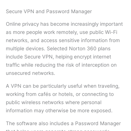
Secure VPN and Password Manager
Online privacy has become increasingly important
as more people work remotely, use public Wi-Fi
networks, and access sensitive information from
multiple devices. Selected Norton 360 plans
include Secure VPN, helping encrypt internet
traffic while reducing the risk of interception on
unsecured networks.
A VPN can be particularly useful when traveling,
working from cafés or hotels, or connecting to
public wireless networks where personal
information may otherwise be more exposed.
The software also includes a Password Manager