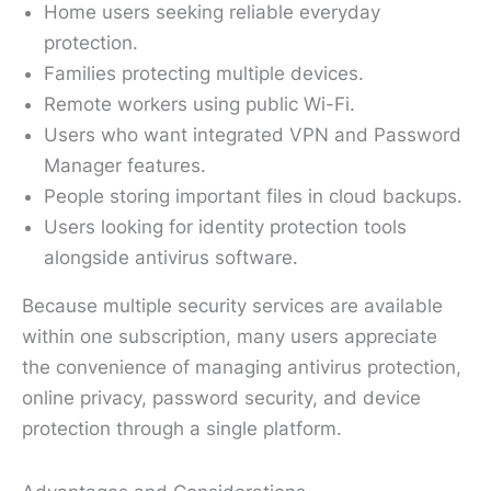
Home users seeking reliable everyday
protection.
Families protecting multiple devices.
Remote workers using public Wi-Fi.
Users who want integrated VPN and Password
Manager features.
People storing important files in cloud backups.
Users looking for identity protection tools
alongside antivirus software.
Because multiple security services are available
within one subscription, many users appreciate
the convenience of managing antivirus protection,
online privacy, password security, and device
protection through a single platform.