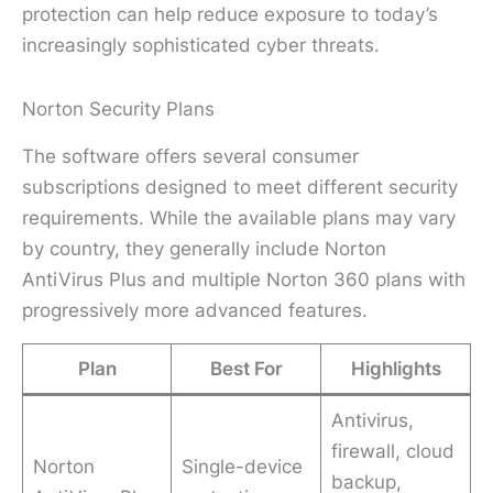
protection can help reduce exposure to today’s
increasingly sophisticated cyber threats.
Norton Security Plans
The software offers several consumer
subscriptions designed to meet different security
requirements. While the available plans may vary
by country, they generally include Norton
AntiVirus Plus and multiple Norton 360 plans with
progressively more advanced features.
Plan
Best For
Highlights
Antivirus,
firewall, cloud
Norton
Single-device
backup,