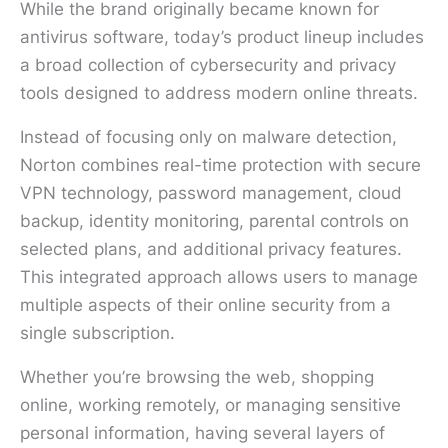
While the brand originally became known for
antivirus software, today’s product lineup includes
a broad collection of cybersecurity and privacy
tools designed to address modern online threats.
Instead of focusing only on malware detection,
Norton combines real-time protection with secure
VPN technology, password management, cloud
backup, identity monitoring, parental controls on
selected plans, and additional privacy features.
This integrated approach allows users to manage
multiple aspects of their online security from a
single subscription.
Whether you’re browsing the web, shopping
online, working remotely, or managing sensitive
personal information, having several layers of