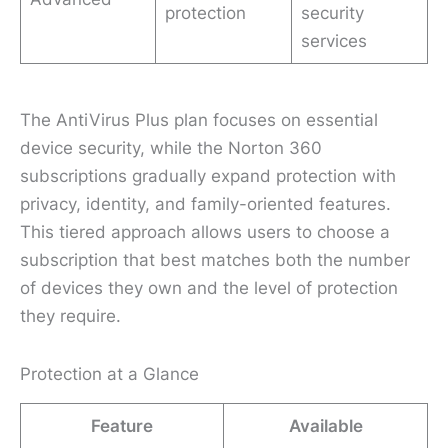
protection
security
services
The AntiVirus Plus plan focuses on essential
device security, while the Norton 360
subscriptions gradually expand protection with
privacy, identity, and family-oriented features.
This tiered approach allows users to choose a
subscription that best matches both the number
of devices they own and the level of protection
they require.
Protection at a Glance
Feature
Available