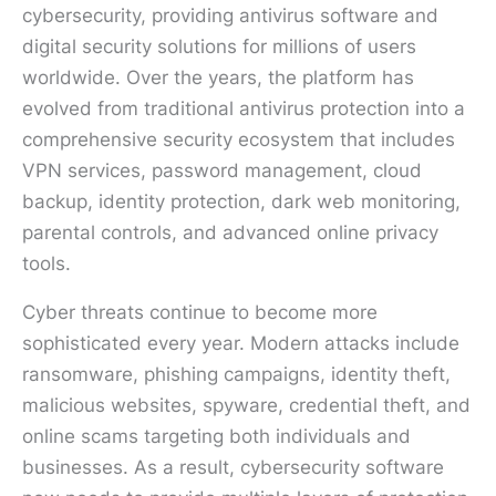
cybersecurity, providing antivirus software and
digital security solutions for millions of users
worldwide. Over the years, the platform has
evolved from traditional antivirus protection into a
comprehensive security ecosystem that includes
VPN services, password management, cloud
backup, identity protection, dark web monitoring,
parental controls, and advanced online privacy
tools.
Cyber threats continue to become more
sophisticated every year. Modern attacks include
ransomware, phishing campaigns, identity theft,
malicious websites, spyware, credential theft, and
online scams targeting both individuals and
businesses. As a result, cybersecurity software