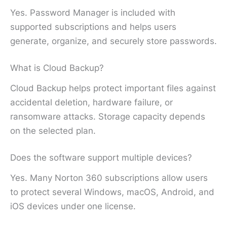
Yes. Password Manager is included with
supported subscriptions and helps users
generate, organize, and securely store passwords.
What is Cloud Backup?
Cloud Backup helps protect important files against
accidental deletion, hardware failure, or
ransomware attacks. Storage capacity depends
on the selected plan.
Does the software support multiple devices?
Yes. Many Norton 360 subscriptions allow users
to protect several Windows, macOS, Android, and
iOS devices under one license.