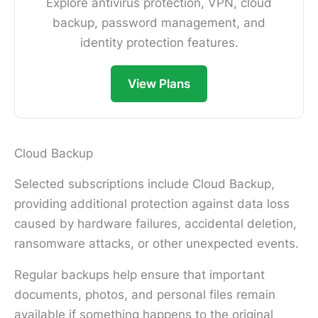
Explore antivirus protection, VPN, cloud
backup, password management, and
identity protection features.
View Plans
Cloud Backup
Selected subscriptions include Cloud Backup,
providing additional protection against data loss
caused by hardware failures, accidental deletion,
ransomware attacks, or other unexpected events.
Regular backups help ensure that important
documents, photos, and personal files remain
available if something happens to the original