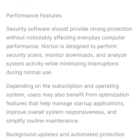
Performance Features
Security software should provide strong protection
without noticeably affecting everyday computer
performance. Norton is designed to perform
security scans, monitor downloads, and analyze
system activity while minimizing interruptions
during normal use.
Depending on the subscription and operating
system, users may also benefit from optimization
features that help manage startup applications,
improve overall system responsiveness, and
simplify routine maintenance.
Background updates and automated protection