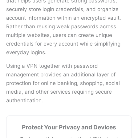
that helps users generate strong passwords,
securely store login credentials, and organize
account information within an encrypted vault.
Rather than reusing weak passwords across
multiple websites, users can create unique
credentials for every account while simplifying
everyday logins.
Using a VPN together with password
management provides an additional layer of
protection for online banking, shopping, social
media, and other services requiring secure
authentication.
Protect Your Privacy and Devices