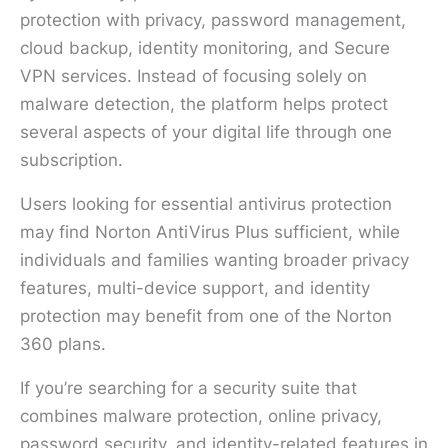
protection with privacy, password management,
cloud backup, identity monitoring, and Secure
VPN services. Instead of focusing solely on
malware detection, the platform helps protect
several aspects of your digital life through one
subscription.
Users looking for essential antivirus protection
may find Norton AntiVirus Plus sufficient, while
individuals and families wanting broader privacy
features, multi-device support, and identity
protection may benefit from one of the Norton
360 plans.
If you’re searching for a security suite that
combines malware protection, online privacy,
password security, and identity-related features in