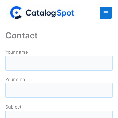
Skip
to
content
Contact
Your name
Your email
Subject