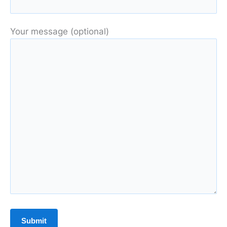
Your message (optional)