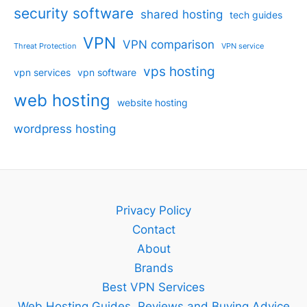
security software
shared hosting
tech guides
VPN
VPN comparison
Threat Protection
VPN service
vps hosting
vpn services
vpn software
web hosting
website hosting
wordpress hosting
Privacy Policy
Contact
About
Brands
Best VPN Services
Web Hosting Guides, Reviews and Buying Advice