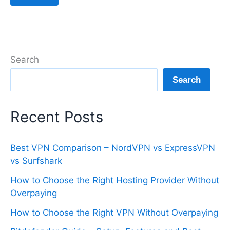
Search
Search
Recent Posts
Best VPN Comparison – NordVPN vs ExpressVPN
vs Surfshark
How to Choose the Right Hosting Provider Without
Overpaying
How to Choose the Right VPN Without Overpaying