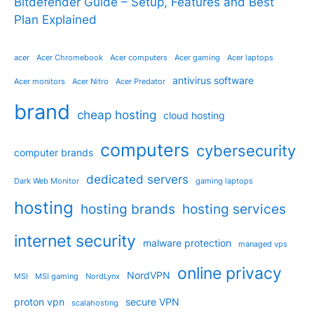
Bitdefender Guide – Setup, Features and Best
Plan Explained
acer
Acer Chromebook
Acer computers
Acer gaming
Acer laptops
antivirus software
Acer monitors
Acer Nitro
Acer Predator
brand
cheap hosting
cloud hosting
computers
cybersecurity
computer brands
dedicated servers
Dark Web Monitor
gaming laptops
hosting
hosting brands
hosting services
internet security
malware protection
managed vps
online privacy
NordVPN
MSI
MSI gaming
NordLynx
proton vpn
secure VPN
scalahosting