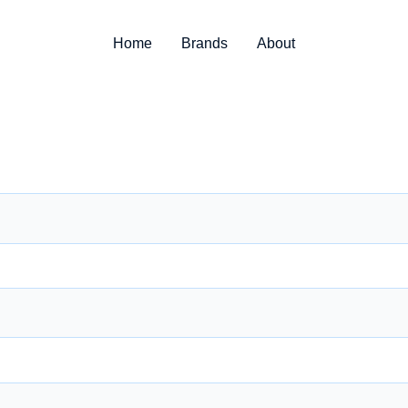
Home
Brands
About