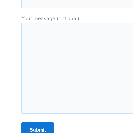
Your message (optional)