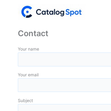
Skip
to
content
Contact
Your name
Your email
Subject