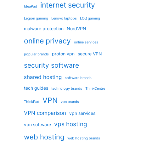
internet security
IdeaPad
Legion gaming
Lenovo laptops
LOQ gaming
malware protection
NordVPN
online privacy
online services
proton vpn
secure VPN
popular brands
security software
shared hosting
software brands
tech guides
technology brands
ThinkCentre
VPN
ThinkPad
vpn brands
VPN comparison
vpn services
vps hosting
vpn software
web hosting
web hosting brands