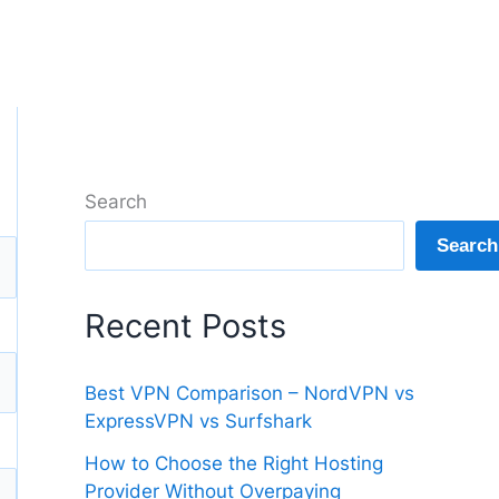
Search
Search
Recent Posts
Best VPN Comparison – NordVPN vs
ExpressVPN vs Surfshark
How to Choose the Right Hosting
Provider Without Overpaying