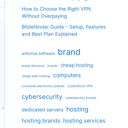
How to Choose the Right VPN
Without Overpaying
Bitdefender Guide – Setup, Features
and Best Plan Explained
brand
antivirus software
cheap hosting
brand directory
brands
computers
cheap web hosting
consumer electronics brands
CyberGhost VPN
cybersecurity
cybersecurity brands
hosting
dedicated servers
hosting brands
hosting services