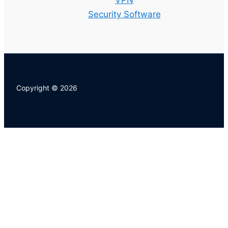
VPN
Security Software
Copyright © 2026