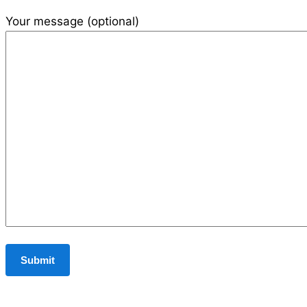
Your message (optional)