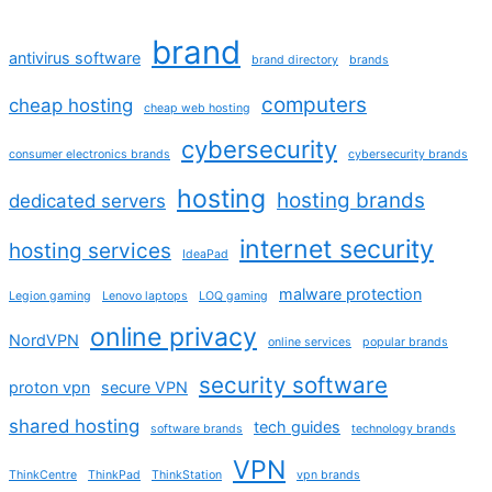
brand
antivirus software
brand directory
brands
computers
cheap hosting
cheap web hosting
cybersecurity
consumer electronics brands
cybersecurity brands
hosting
hosting brands
dedicated servers
internet security
hosting services
IdeaPad
malware protection
Legion gaming
Lenovo laptops
LOQ gaming
online privacy
NordVPN
online services
popular brands
security software
proton vpn
secure VPN
shared hosting
tech guides
software brands
technology brands
VPN
ThinkCentre
ThinkPad
ThinkStation
vpn brands