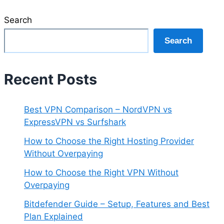
Search
Search
Recent Posts
Best VPN Comparison – NordVPN vs
ExpressVPN vs Surfshark
How to Choose the Right Hosting Provider
Without Overpaying
How to Choose the Right VPN Without
Overpaying
Bitdefender Guide – Setup, Features and Best
Plan Explained