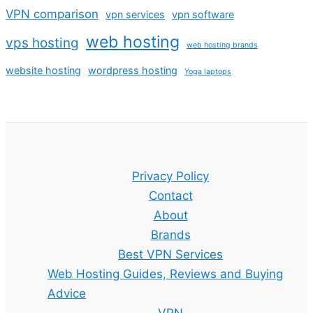
VPN comparison
vpn services
vpn software
web hosting
vps hosting
web hosting brands
website hosting
wordpress hosting
Yoga laptops
Privacy Policy
Contact
About
Brands
Best VPN Services
Web Hosting Guides, Reviews and Buying
Advice