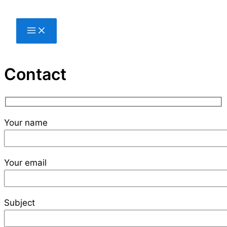
Skip
to
content
Contact
Your name
Your email
Subject