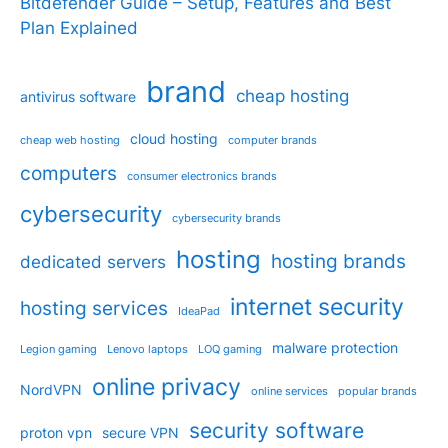
Bitdefender Guide – Setup, Features and Best
Plan Explained
brand
cheap hosting
antivirus software
cloud hosting
cheap web hosting
computer brands
computers
consumer electronics brands
cybersecurity
cybersecurity brands
hosting
hosting brands
dedicated servers
internet security
hosting services
IdeaPad
malware protection
Legion gaming
Lenovo laptops
LOQ gaming
online privacy
NordVPN
online services
popular brands
security software
proton vpn
secure VPN