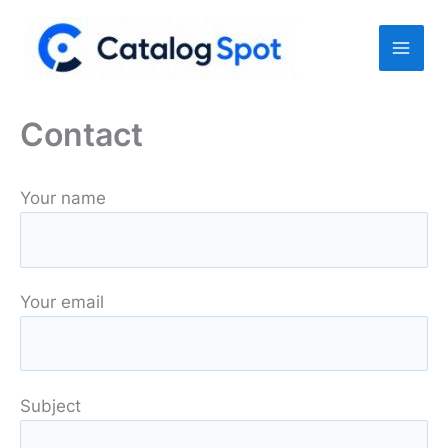
Skip
to
content
Contact
Your name
Your email
Subject