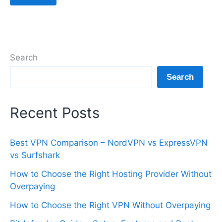
Search
Search
Recent Posts
Best VPN Comparison – NordVPN vs ExpressVPN
vs Surfshark
How to Choose the Right Hosting Provider Without
Overpaying
How to Choose the Right VPN Without Overpaying