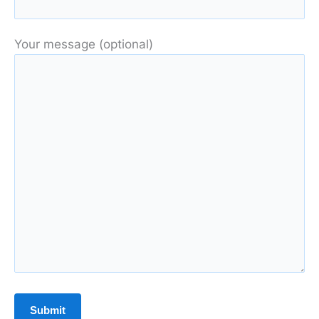
Your message (optional)