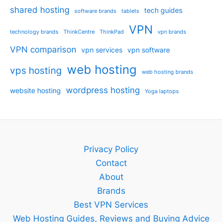
shared hosting
tech guides
software brands
tablets
VPN
technology brands
ThinkCentre
ThinkPad
vpn brands
VPN comparison
vpn services
vpn software
web hosting
vps hosting
web hosting brands
wordpress hosting
website hosting
Yoga laptops
Privacy Policy
Contact
About
Brands
Best VPN Services
Web Hosting Guides, Reviews and Buying Advice