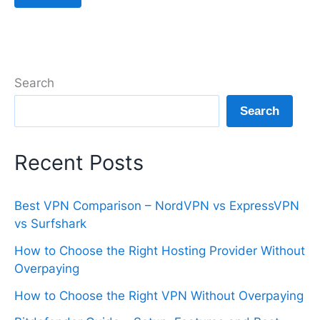
Search
Search
Recent Posts
Best VPN Comparison – NordVPN vs ExpressVPN
vs Surfshark
How to Choose the Right Hosting Provider Without
Overpaying
How to Choose the Right VPN Without Overpaying