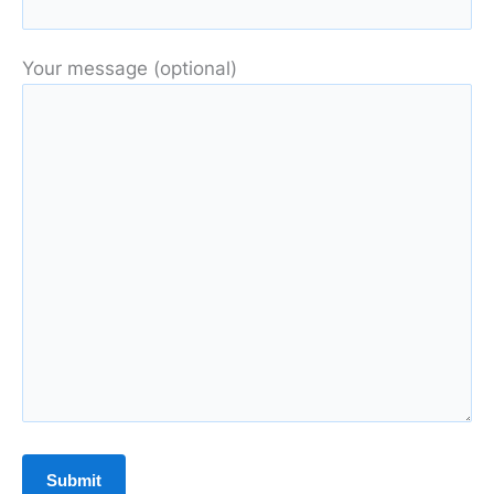
Your message (optional)