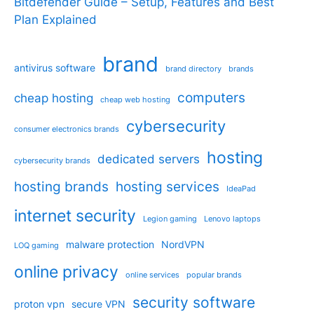
Bitdefender Guide – Setup, Features and Best
Plan Explained
brand
antivirus software
brand directory
brands
computers
cheap hosting
cheap web hosting
cybersecurity
consumer electronics brands
hosting
dedicated servers
cybersecurity brands
hosting brands
hosting services
IdeaPad
internet security
Legion gaming
Lenovo laptops
malware protection
NordVPN
LOQ gaming
online privacy
online services
popular brands
security software
proton vpn
secure VPN