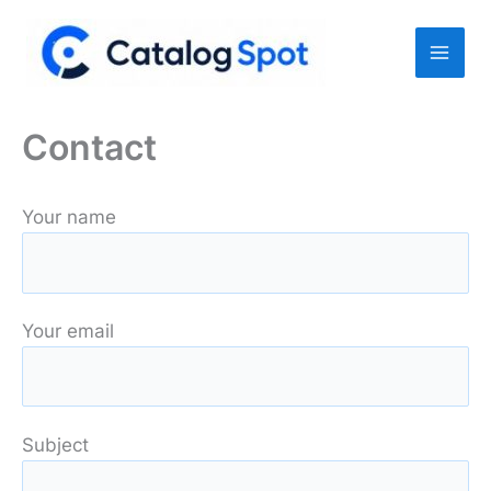
Skip
to
content
Contact
Your name
Your email
Subject