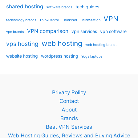
shared hosting
tech guides
software brands
VPN
technology brands
ThinkCentre
ThinkPad
ThinkStation
VPN comparison
vpn services
vpn software
vpn brands
web hosting
vps hosting
web hosting brands
website hosting
wordpress hosting
Yoga laptops
Privacy Policy
Contact
About
Brands
Best VPN Services
Web Hosting Guides, Reviews and Buying Advice