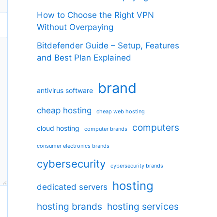
How to Choose the Right VPN
Without Overpaying
Bitdefender Guide – Setup, Features
and Best Plan Explained
brand
antivirus software
cheap hosting
cheap web hosting
computers
cloud hosting
computer brands
consumer electronics brands
cybersecurity
cybersecurity brands
hosting
dedicated servers
hosting brands
hosting services