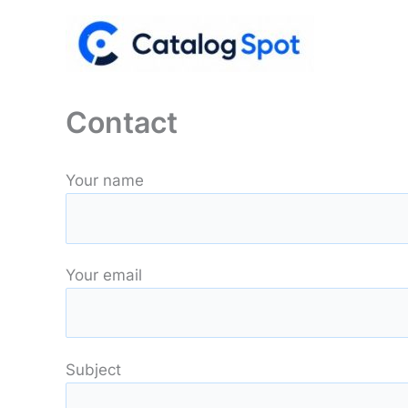
Skip
to
content
Contact
Your name
Your email
Subject