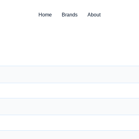
Home
Brands
About