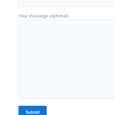
Your message (optional)