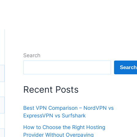
Search
Search
Recent Posts
Best VPN Comparison – NordVPN vs
ExpressVPN vs Surfshark
How to Choose the Right Hosting
Provider Without Overpaying