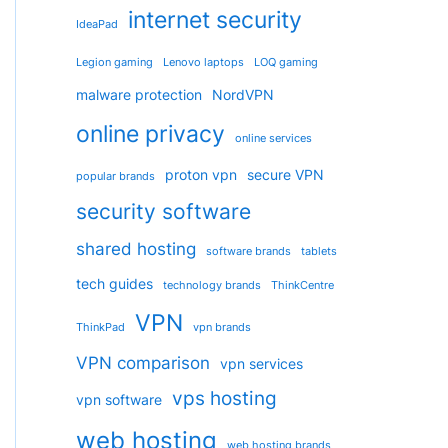
internet security
IdeaPad
Legion gaming
Lenovo laptops
LOQ gaming
malware protection
NordVPN
online privacy
online services
proton vpn
secure VPN
popular brands
security software
shared hosting
software brands
tablets
tech guides
technology brands
ThinkCentre
VPN
ThinkPad
vpn brands
VPN comparison
vpn services
vps hosting
vpn software
web hosting
web hosting brands