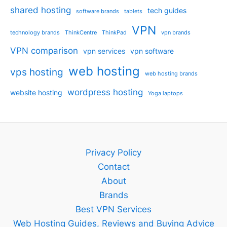
shared hosting
tech guides
software brands
tablets
VPN
technology brands
ThinkCentre
ThinkPad
vpn brands
VPN comparison
vpn services
vpn software
web hosting
vps hosting
web hosting brands
wordpress hosting
website hosting
Yoga laptops
Privacy Policy
Contact
About
Brands
Best VPN Services
Web Hosting Guides, Reviews and Buying Advice