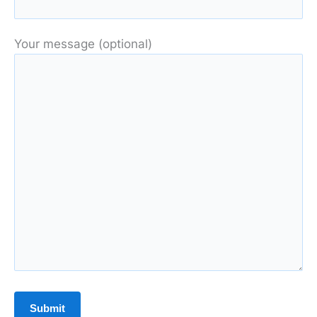
Your message (optional)