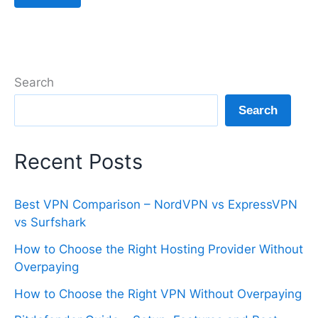
Search
Search
Recent Posts
Best VPN Comparison – NordVPN vs ExpressVPN
vs Surfshark
How to Choose the Right Hosting Provider Without
Overpaying
How to Choose the Right VPN Without Overpaying