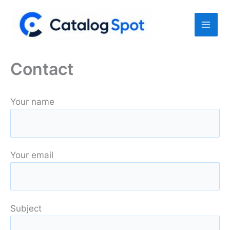
Skip
to
content
Contact
Your name
Your email
Subject