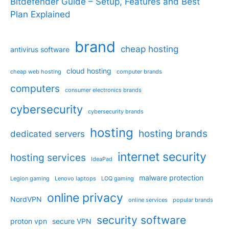
Bitdefender Guide – Setup, Features and Best
Plan Explained
brand
cheap hosting
antivirus software
cloud hosting
cheap web hosting
computer brands
computers
consumer electronics brands
cybersecurity
cybersecurity brands
hosting
hosting brands
dedicated servers
internet security
hosting services
IdeaPad
malware protection
Legion gaming
Lenovo laptops
LOQ gaming
online privacy
NordVPN
online services
popular brands
security software
proton vpn
secure VPN