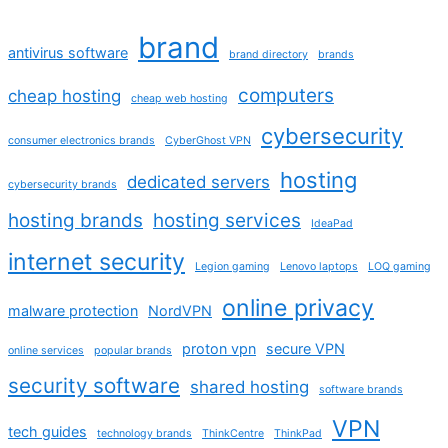
brand
antivirus software
brand directory
brands
computers
cheap hosting
cheap web hosting
cybersecurity
consumer electronics brands
CyberGhost VPN
hosting
dedicated servers
cybersecurity brands
hosting brands
hosting services
IdeaPad
internet security
Legion gaming
Lenovo laptops
LOQ gaming
online privacy
malware protection
NordVPN
proton vpn
secure VPN
online services
popular brands
security software
shared hosting
software brands
VPN
tech guides
technology brands
ThinkCentre
ThinkPad