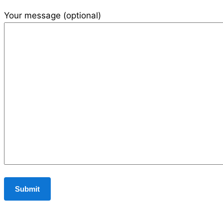
Your message (optional)