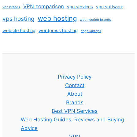
VPN comparison
vpn services
vpn software
vpn brands
web hosting
vps hosting
web hosting brands
website hosting
wordpress hosting
Yoga laptops
Privacy Policy
Contact
About
Brands
Best VPN Services
Web Hosting Guides, Reviews and Buying
Advice
VPN