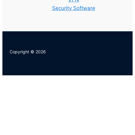
Security Software
Copyright © 2026