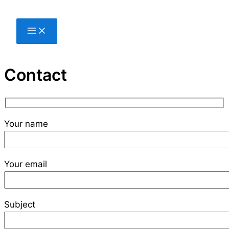
Skip
to
content
Contact
Your name
Your email
Subject