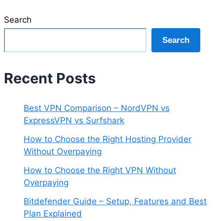
Search
Search
Recent Posts
Best VPN Comparison – NordVPN vs
ExpressVPN vs Surfshark
How to Choose the Right Hosting Provider
Without Overpaying
How to Choose the Right VPN Without
Overpaying
Bitdefender Guide – Setup, Features and Best
Plan Explained