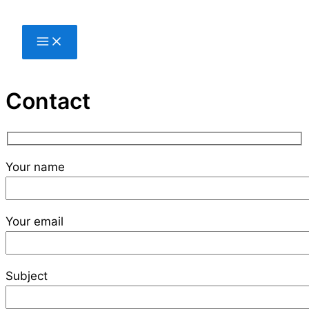
Skip
to
content
Contact
Your name
Your email
Subject