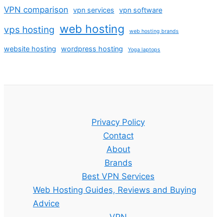
VPN comparison
vpn services
vpn software
web hosting
vps hosting
web hosting brands
website hosting
wordpress hosting
Yoga laptops
Privacy Policy
Contact
About
Brands
Best VPN Services
Web Hosting Guides, Reviews and Buying
Advice