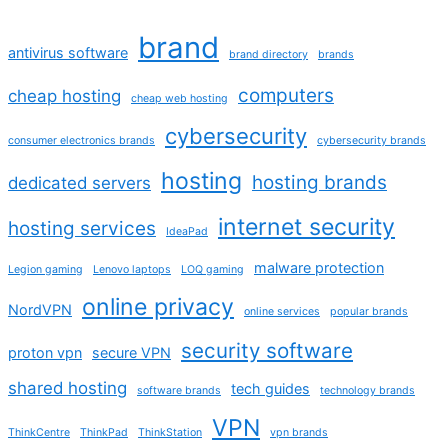
brand
antivirus software
brand directory
brands
computers
cheap hosting
cheap web hosting
cybersecurity
consumer electronics brands
cybersecurity brands
hosting
hosting brands
dedicated servers
internet security
hosting services
IdeaPad
malware protection
Legion gaming
Lenovo laptops
LOQ gaming
online privacy
NordVPN
online services
popular brands
security software
proton vpn
secure VPN
shared hosting
tech guides
software brands
technology brands
VPN
ThinkCentre
ThinkPad
ThinkStation
vpn brands