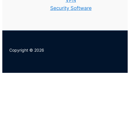
VPN
Security Software
Copyright © 2026