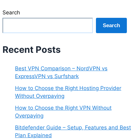
Search
Search
Recent Posts
Best VPN Comparison – NordVPN vs
ExpressVPN vs Surfshark
How to Choose the Right Hosting Provider
Without Overpaying
How to Choose the Right VPN Without
Overpaying
Bitdefender Guide – Setup, Features and Best
Plan Explained