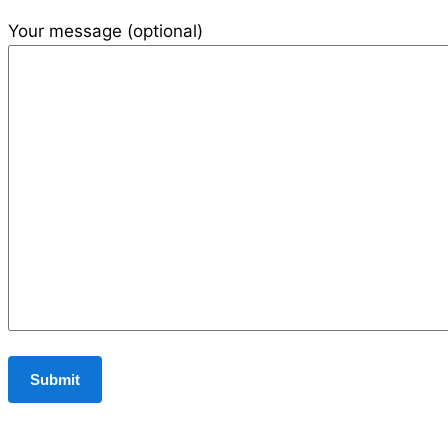
Your message (optional)