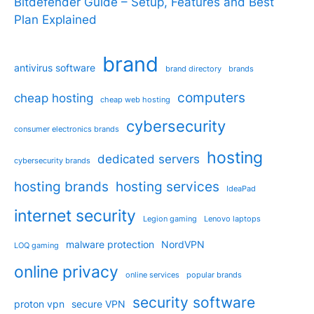
Bitdefender Guide – Setup, Features and Best
Plan Explained
brand
antivirus software
brand directory
brands
computers
cheap hosting
cheap web hosting
cybersecurity
consumer electronics brands
hosting
dedicated servers
cybersecurity brands
hosting brands
hosting services
IdeaPad
internet security
Legion gaming
Lenovo laptops
malware protection
NordVPN
LOQ gaming
online privacy
online services
popular brands
security software
proton vpn
secure VPN