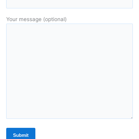
Your message (optional)