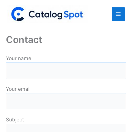
Skip
to
content
Contact
Your name
Your email
Subject