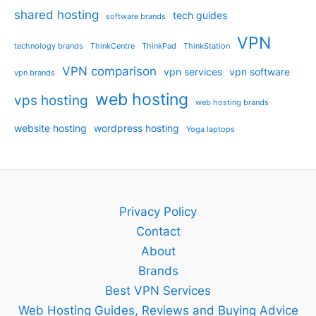
shared hosting
tech guides
software brands
VPN
technology brands
ThinkCentre
ThinkPad
ThinkStation
VPN comparison
vpn services
vpn software
vpn brands
web hosting
vps hosting
web hosting brands
website hosting
wordpress hosting
Yoga laptops
Privacy Policy
Contact
About
Brands
Best VPN Services
Web Hosting Guides, Reviews and Buying Advice