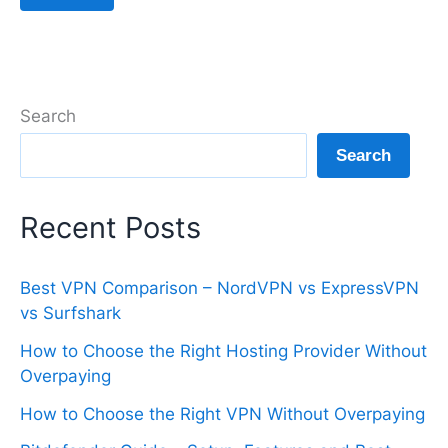
Search
Search
Recent Posts
Best VPN Comparison – NordVPN vs ExpressVPN
vs Surfshark
How to Choose the Right Hosting Provider Without
Overpaying
How to Choose the Right VPN Without Overpaying