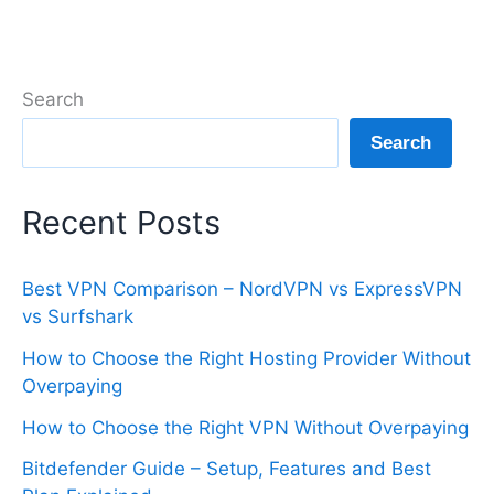
Search
Search
Recent Posts
Best VPN Comparison – NordVPN vs ExpressVPN
vs Surfshark
How to Choose the Right Hosting Provider Without
Overpaying
How to Choose the Right VPN Without Overpaying
Bitdefender Guide – Setup, Features and Best