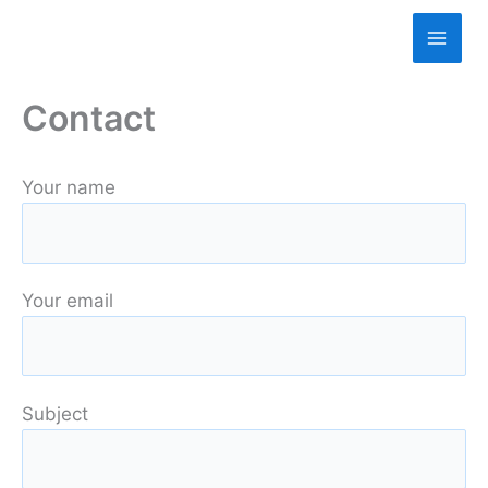
Skip
to
content
Contact
Your name
Your email
Subject