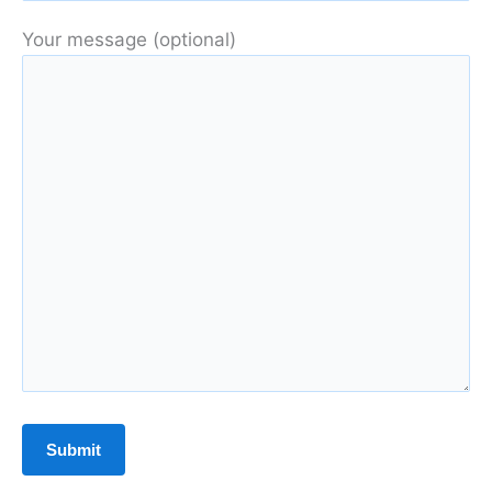
Your message (optional)