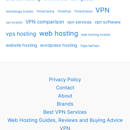
VPN
technology brands
ThinkCentre
ThinkPad
ThinkStation
VPN comparison
vpn services
vpn software
vpn brands
web hosting
vps hosting
web hosting brands
website hosting
wordpress hosting
Yoga laptops
Privacy Policy
Contact
About
Brands
Best VPN Services
Web Hosting Guides, Reviews and Buying Advice
VPN