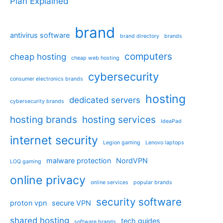
Plan Explained
brand
antivirus software
brand directory
brands
computers
cheap hosting
cheap web hosting
cybersecurity
consumer electronics brands
hosting
dedicated servers
cybersecurity brands
hosting brands
hosting services
IdeaPad
internet security
Legion gaming
Lenovo laptops
malware protection
NordVPN
LOQ gaming
online privacy
online services
popular brands
security software
proton vpn
secure VPN
shared hosting
tech guides
software brands