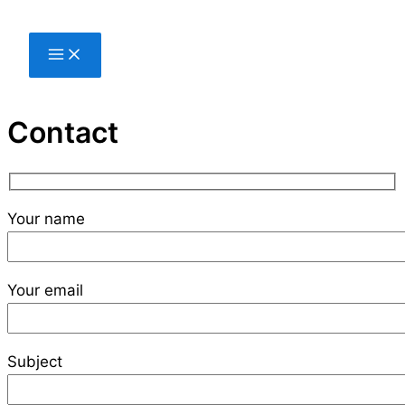
Skip
to
content
Contact
Your name
Your email
Subject