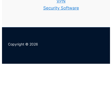
VPN
Security Software
Copyright © 2026