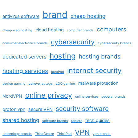
brand
cheap hosting
antivirus software
computers
cloud hosting
cheap web hosting
computer brands
cybersecurity
consumer electronics brands
cybersecurity brands
hosting
hosting brands
dedicated servers
internet security
hosting services
IdeaPad
malware protection
Legion gaming
Lenovo laptops
LOQ gaming
online privacy
NordVPN
online services
popular brands
security software
proton vpn
secure VPN
shared hosting
tech guides
software brands
tablets
VPN
technology brands
ThinkCentre
ThinkPad
vpn brands