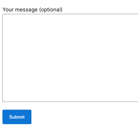
Your message (optional)