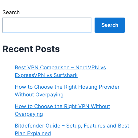
Search
Search
Recent Posts
Best VPN Comparison – NordVPN vs
ExpressVPN vs Surfshark
How to Choose the Right Hosting Provider
Without Overpaying
How to Choose the Right VPN Without
Overpaying
Bitdefender Guide – Setup, Features and Best
Plan Explained