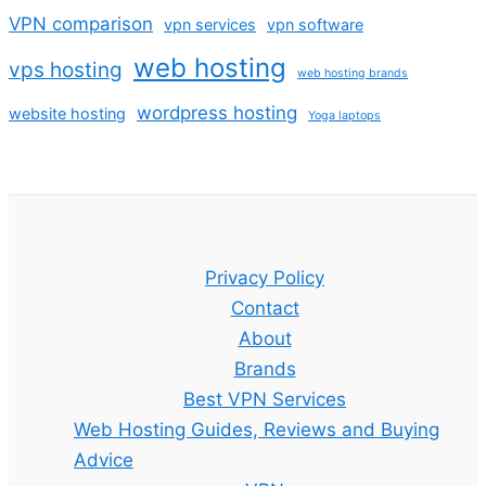
VPN comparison
vpn services
vpn software
web hosting
vps hosting
web hosting brands
wordpress hosting
website hosting
Yoga laptops
Privacy Policy
Contact
About
Brands
Best VPN Services
Web Hosting Guides, Reviews and Buying
Advice