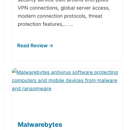
VPN connections, global server access,
modern connection protocols, threat
protection features,…
...
Malwarebytes