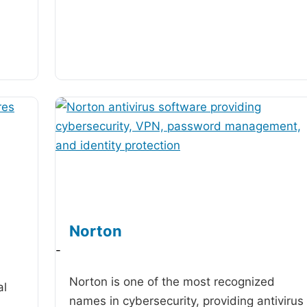
Norton
-
Norton is one of the most recognized
al
names in cybersecurity, providing antivirus