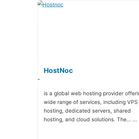
HostNoc
-
is a global web hosting provider offer
wide range of services, including VPS
hosting, dedicated servers, shared
hosting, and cloud solutions. The…
...