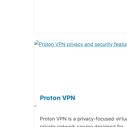
Proton VPN
-
Proton VPN is a privacy-focused virtu
private network service designed for