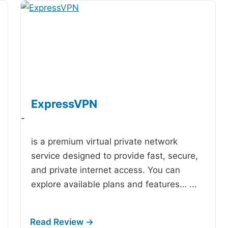
ExpressVPN
-
is a premium virtual private network
service designed to provide fast, secure,
and private internet access. You can
explore available plans and features…
...