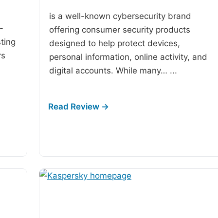
is a well-known cybersecurity brand
-
offering consumer security products
ting
designed to help protect devices,
rs
personal information, online activity, and
digital accounts. While many…
...