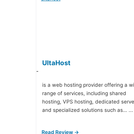
UltaHost
-
is a web hosting provider offering a w
range of services, including shared
hosting, VPS hosting, dedicated serve
and specialized solutions such as…
...