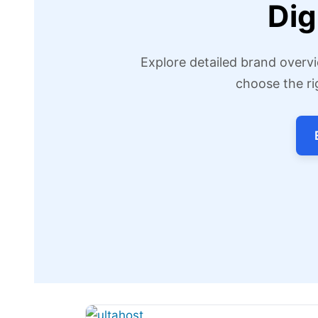
Dig
Explore detailed brand overvi
choose the ri