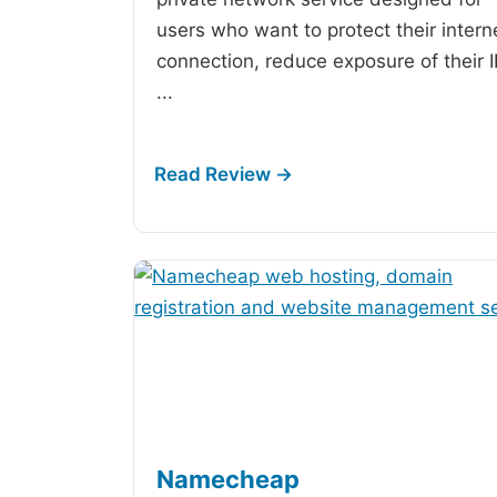
users who want to protect their intern
connection, reduce exposure of their 
...
Namecheap