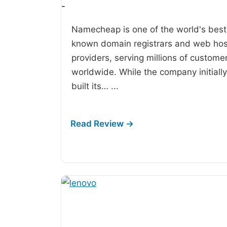
-
Namecheap is one of the world's best
known domain registrars and web hos
providers, serving millions of custome
worldwide. While the company initially
built its…
...