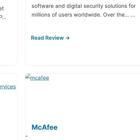
software and digital security solutions for
et
millions of users worldwide. Over the…
...
IP…
McAfee
-