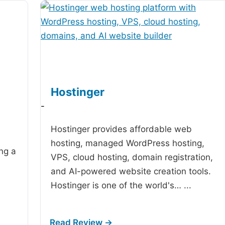
Hostinger
-
Hostinger provides affordable web
hosting, managed WordPress hosting,
ing a
VPS, cloud hosting, domain registration,
and AI-powered website creation tools.
Hostinger is one of the world's…
...