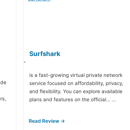
Surfshark
-
is a fast-growing virtual private network
ide
service focused on affordability, privacy,
and flexibility. You can explore available
rs,
plans and features on the official…
...