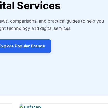
ital Services
ews, comparisons, and practical guides to help you
ght technology and digital services.
Explore Popular Brands