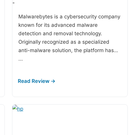
-
Malwarebytes is a cybersecurity company
known for its advanced malware
detection and removal technology.
Originally recognized as a specialized
anti-malware solution, the platform has…
...