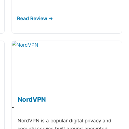
NordVPN
-
NordVPN is a popular digital privacy and
security service built around encrypted