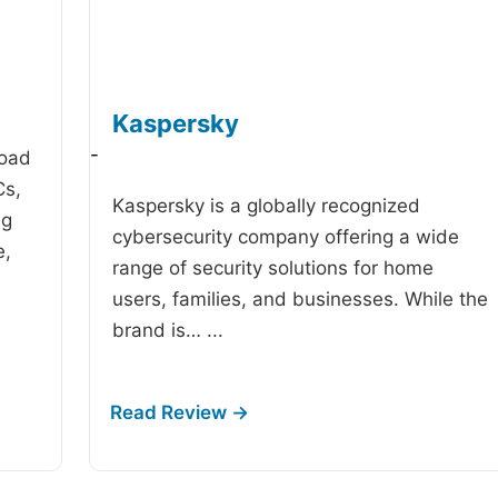
Kaspersky
-
road
Cs,
Kaspersky is a globally recognized
ng
cybersecurity company offering a wide
e,
range of security solutions for home
users, families, and businesses. While the
brand is…
...