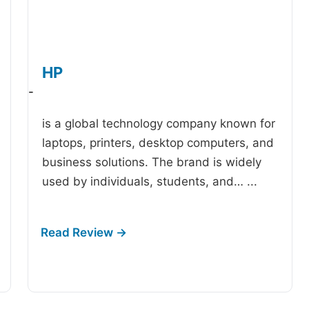
HP
-
is a global technology company known for
laptops, printers, desktop computers, and
business solutions. The brand is widely
used by individuals, students, and…
...