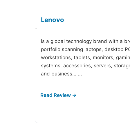
Lenovo
-
is a global technology brand with a b
portfolio spanning laptops, desktop P
workstations, tablets, monitors, gami
systems, accessories, servers, storag
and business…
...