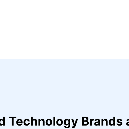
ed Technology Brands 