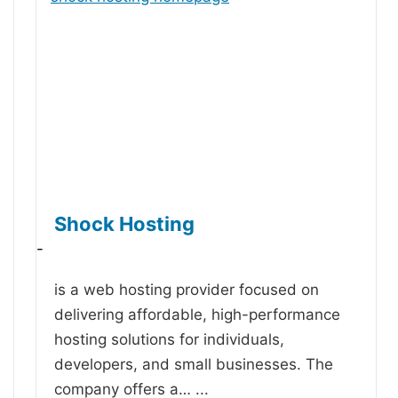
Shock Hosting
-
is a web hosting provider focused on
delivering affordable, high-performance
hosting solutions for individuals,
developers, and small businesses. The
company offers a…
...