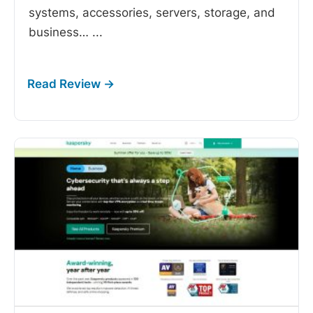
systems, accessories, servers, storage, and
business…
...