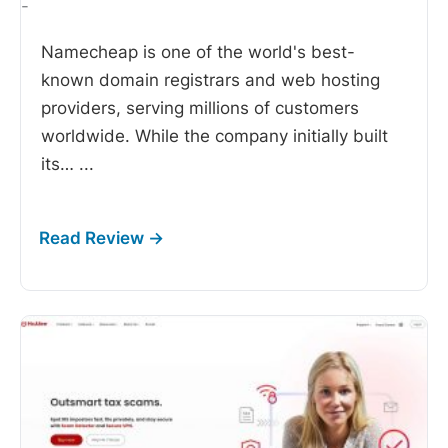
-
Namecheap is one of the world's best-
known domain registrars and web hosting
providers, serving millions of customers
worldwide. While the company initially built
its…
...