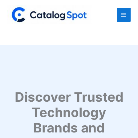
Skip
to
content
Discover Trusted
Technology
Brands and