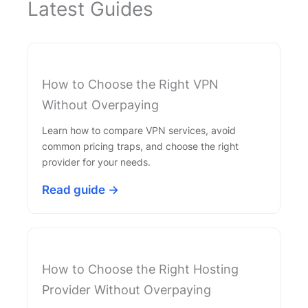
Latest Guides
How to Choose the Right VPN
Without Overpaying
Learn how to compare VPN services, avoid
common pricing traps, and choose the right
provider for your needs.
Read guide →
How to Choose the Right Hosting
Provider Without Overpaying