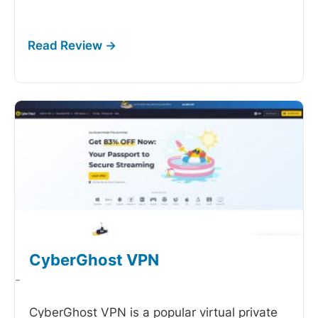
CyberGhost VPN
-
CyberGhost VPN is a popular virtual private