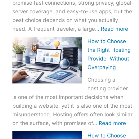
promise fast connections, strong privacy, global
server coverage, and easy-to-use apps, but the
best choice depends on what you actually
:
need. A frequent traveler, a large…
Read more
Best
How to Choose
VPN
the Right Hosting
Com
Provider Without
–
Overpaying
Nor
Choosing a
vs
hosting provider
Exp
is one of the most important decisions when
vs
building a website, yet it is also one of the most
Surf
misunderstood. Hosting offers often look similar
:
on the surface, with promises of…
Read more
How
How to Choose