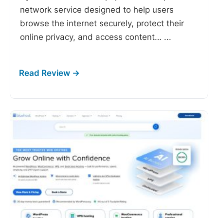
network service designed to help users
browse the internet securely, protect their
online privacy, and access content…
...