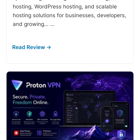
hosting, WordPress hosting, and scalable
hosting solutions for businesses, developers,
and growing…
...