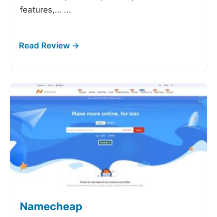
features,…
...
Namecheap