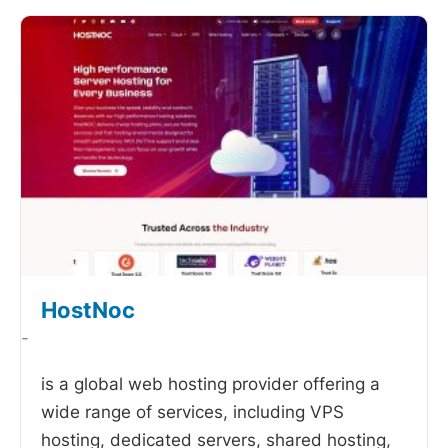
HostNoc
-
is a global web hosting provider offering a
wide range of services, including VPS
hosting, dedicated servers, shared hosting,