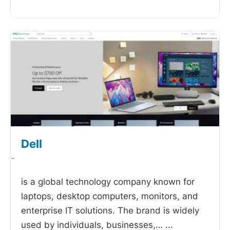
Dell
-
is a global technology company known for
laptops, desktop computers, monitors, and
enterprise IT solutions. The brand is widely
used by individuals, businesses,…
...