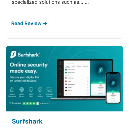
specialized solutions such as…
...
Surfshark