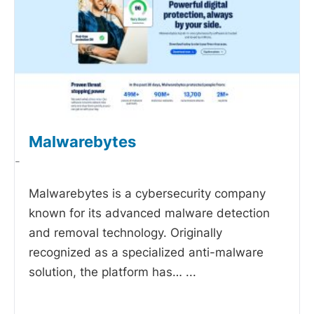
Malwarebytes
-
Malwarebytes is a cybersecurity company
known for its advanced malware detection
and removal technology. Originally
recognized as a specialized anti-malware
solution, the platform has…
...