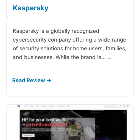
Kaspersky
-
Kaspersky is a globally recognized
cybersecurity company offering a wide range
of security solutions for home users, families,
and businesses. While the brand is…
...