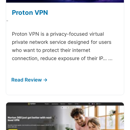
Proton VPN
-
Proton VPN is a privacy-focused virtual
private network service designed for users
who want to protect their internet
connection, reduce exposure of their IP…
...