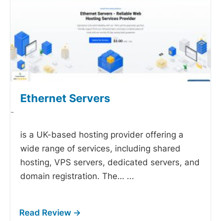
Ethernet Servers
-
is a UK-based hosting provider offering a
wide range of services, including shared
hosting, VPS servers, dedicated servers, and
domain registration. The…
...