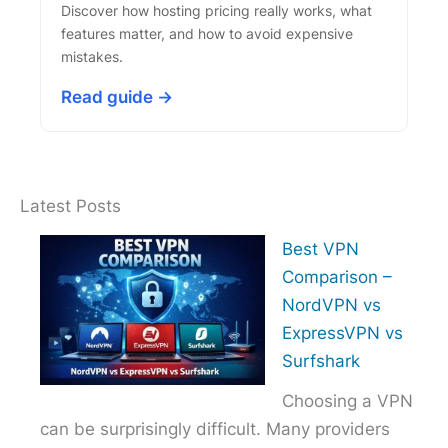
Discover how hosting pricing really works, what
features matter, and how to avoid expensive
mistakes.
Read guide →
Latest Posts
Best VPN
Comparison –
NordVPN vs
ExpressVPN vs
Surfshark
Choosing a VPN
can be surprisingly difficult. Many providers