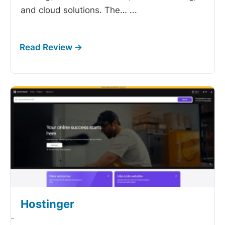
and cloud solutions. The…
...
Hostinger
-