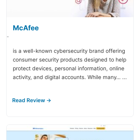
McAfee
-
is a well-known cybersecurity brand offering
consumer security products designed to help
protect devices, personal information, online
activity, and digital accounts. While many…
...