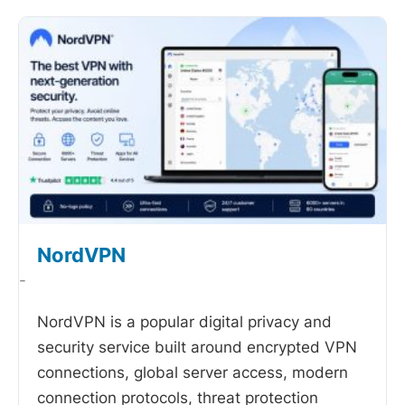
NordVPN
-
NordVPN is a popular digital privacy and
security service built around encrypted VPN
connections, global server access, modern
connection protocols, threat protection