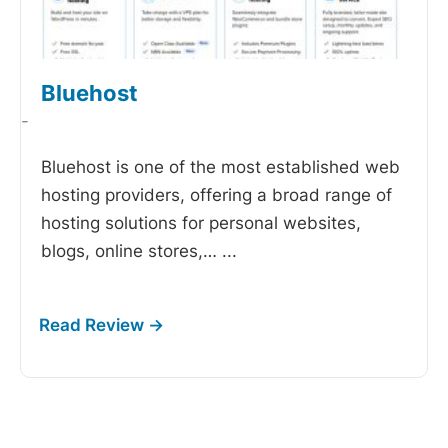
Bluehost
-
Bluehost is one of the most established web
hosting providers, offering a broad range of
hosting solutions for personal websites,
blogs, online stores,…
...