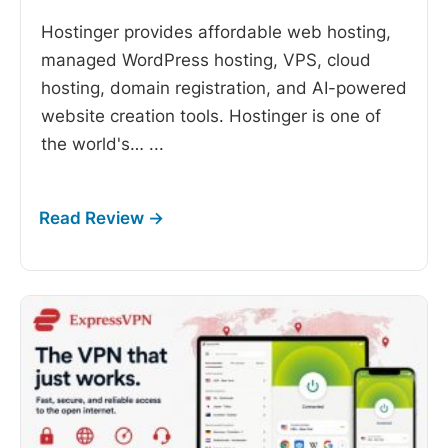
Hostinger provides affordable web hosting,
managed WordPress hosting, VPS, cloud
hosting, domain registration, and AI-powered
website creation tools. Hostinger is one of
the world's…
...