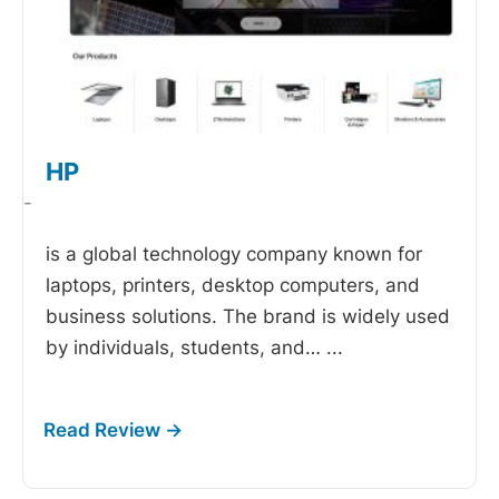
HP
-
is a global technology company known for
laptops, printers, desktop computers, and
business solutions. The brand is widely used
by individuals, students, and…
...