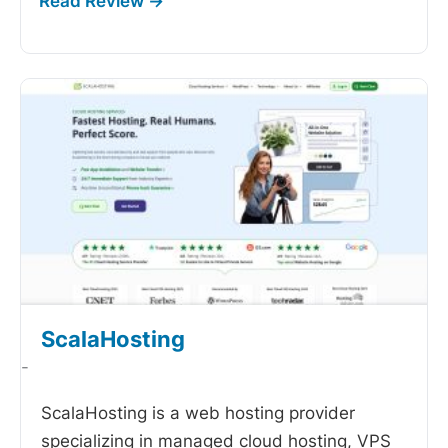
ScalaHosting
-
ScalaHosting is a web hosting provider
specializing in managed cloud hosting, VPS