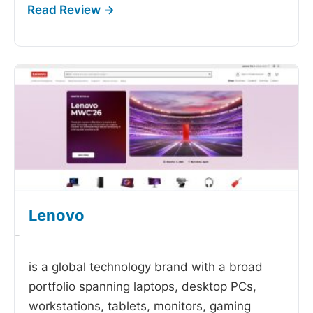
Lenovo
-
is a global technology brand with a broad
portfolio spanning laptops, desktop PCs,
workstations, tablets, monitors, gaming