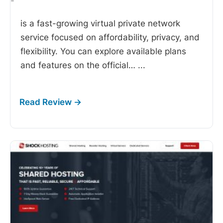
-
is a fast-growing virtual private network
service focused on affordability, privacy, and
flexibility. You can explore available plans
and features on the official…
...