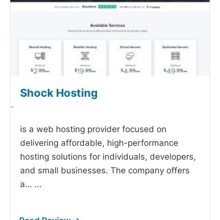
Shock Hosting
-
is a web hosting provider focused on
delivering affordable, high-performance
hosting solutions for individuals, developers,
and small businesses. The company offers
a…
...