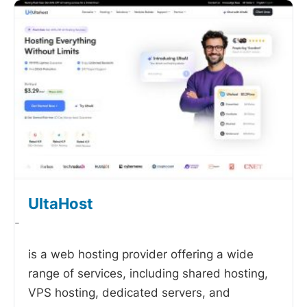
UltaHost
-
is a web hosting provider offering a wide
range of services, including shared hosting,
VPS hosting, dedicated servers, and