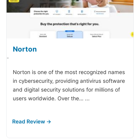
Norton
-
Norton is one of the most recognized names
in cybersecurity, providing antivirus software
and digital security solutions for millions of
users worldwide. Over the…
...