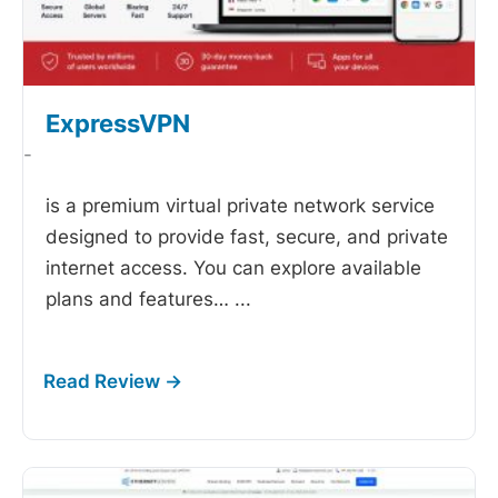
ExpressVPN
-
is a premium virtual private network service
designed to provide fast, secure, and private
internet access. You can explore available
plans and features…
...