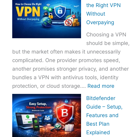
to
the Right VPN
Choo
Without
the
Overpaying
Right
Choosing a VPN
Host
should be simple,
Provi
but the market often makes it unnecessarily
With
complicated. One provider promotes speed,
Over
another promises stronger privacy, and another
bundles a VPN with antivirus tools, identity
:
protection, or cloud storage.…
Read more
How
Bitdefender
to
Guide – Setup,
Choose
Features and
the
Best Plan
Right
Explained
VPN