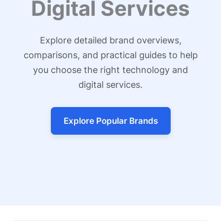
Digital Services
Explore detailed brand overviews,
comparisons, and practical guides to help
you choose the right technology and
digital services.
Explore Popular Brands